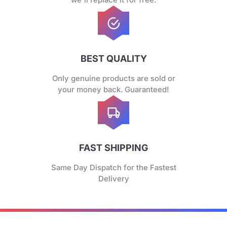
BEST QUALITY
Only genuine products are sold or
your money back. Guaranteed!
FAST SHIPPING
Same Day Dispatch for the Fastest
Delivery