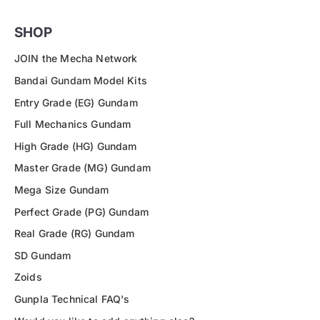
SHOP
JOIN the Mecha Network
Bandai Gundam Model Kits
Entry Grade (EG) Gundam
Full Mechanics Gundam
High Grade (HG) Gundam
Master Grade (MG) Gundam
Mega Size Gundam
Perfect Grade (PG) Gundam
Real Grade (RG) Gundam
SD Gundam
Zoids
Gunpla Technical FAQ's