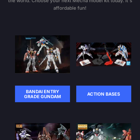
the world. Choose your next Mecha model kit today. It's
affordable fun!
BANDAI ENTRY
ACTION BASES
GRADE GUNDAM