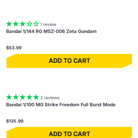
1 review
Bandai 1/144 RG MSZ-006 Zeta Gundam
$53.99
ADD TO CART
2 reviews
Bandai 1/100 MG Strike Freedom Full Burst Mode
$135.99
ADD TO CART