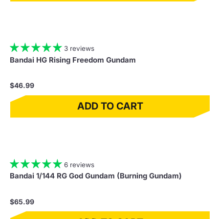
3 reviews
Bandai HG Rising Freedom Gundam
$46.99
ADD TO CART
6 reviews
Bandai 1/144 RG God Gundam (Burning Gundam)
$65.99