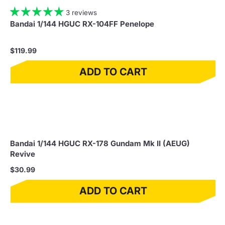
3 reviews
Bandai 1/144 HGUC RX-104FF Penelope
$119.99
ADD TO CART
Bandai 1/144 HGUC RX-178 Gundam Mk II (AEUG)
Revive
$30.99
ADD TO CART