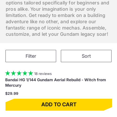
options tailored specifically for beginners and
pros alike. Your imagination is your only
limitation. Get ready to embark on a building
adventure like no other, and explore our
fantastic range of iconic mechas. Assemble,
customize, and let your Gundam legacy soar!
Filter
Sort
18 reviews
Bandai HG 1/144 Gundam Aerial Rebuild - Witch from
Mercury
$29.99
ADD TO CART