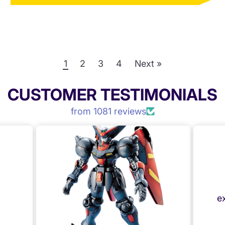
1
2
3
4
Next »
CUSTOMER TESTIMONIALS
from 1081 reviews
Anonymous
Mystery box
Great selection of kit,
excellent value for money
Mecha Express Australia