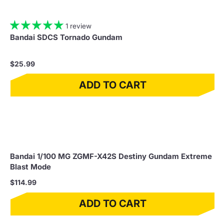
1 review
Bandai SDCS Tornado Gundam
$25.99
ADD TO CART
Bandai 1/100 MG ZGMF-X42S Destiny Gundam Extreme
Blast Mode
$114.99
ADD TO CART