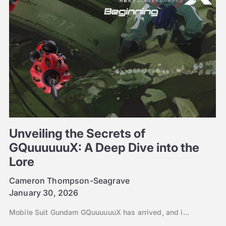
Unveiling the Secrets of
GQuuuuuuX: A Deep Dive into the
Lore
Cameron Thompson-Seagrave
January 30, 2026
Mobile Suit Gundam GQuuuuuuX has arrived, and i...