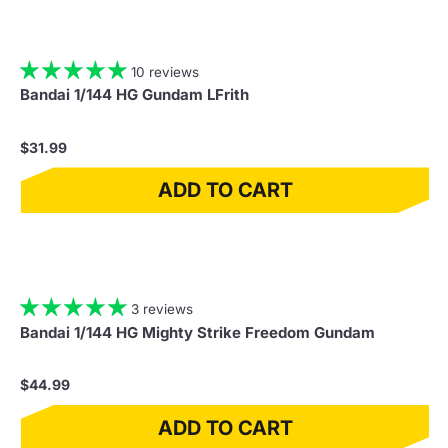
10 reviews
Bandai 1/144 HG Gundam LFrith
$31.99
ADD TO CART
3 reviews
Bandai 1/144 HG Mighty Strike Freedom Gundam
$44.99
ADD TO CART