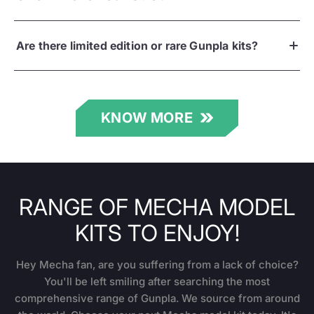
Are there limited edition or rare Gunpla kits?
KNOW MORE
RANGE OF MECHA MODEL
KITS TO ENJOY!
Hey Mecha fan, are you suffering from a lack of choice?
You'll be left smiling after searching the most
comprehensive range of Gunpla. We source from around