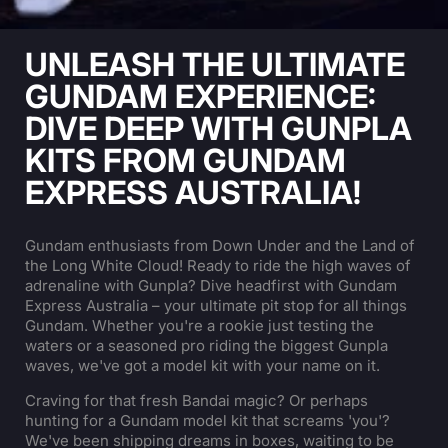
UNLEASH THE ULTIMATE
GUNDAM EXPERIENCE:
DIVE DEEP WITH GUNPLA
KITS FROM GUNDAM
EXPRESS AUSTRALIA!
Gundam enthusiasts from Down Under and the Land of
the Long White Cloud! Ready to ride the high waves of
adrenaline with Gunpla? Dive headfirst with Gundam
Express Australia – your ultimate pit stop for all things
Gundam. Whether you're a rookie just testing the
waters or a seasoned pro riding the biggest Gunpla
waves, we've got a model kit with your name on it.
Craving for that fresh Bandai magic? Or perhaps
hunting for a Gundam model kit that screams 'you'?
We've been shipping dreams in boxes, waiting to be