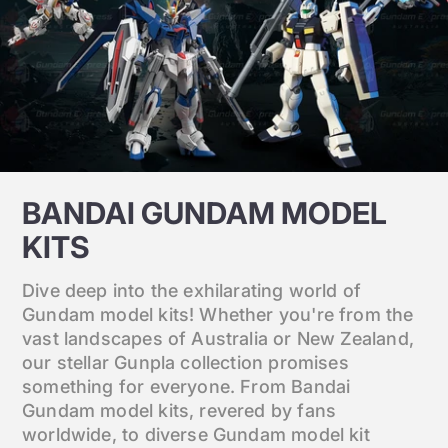
BANDAI GUNDAM MODEL
KITS
Dive deep into the exhilarating world of
Gundam model kits! Whether you're from the
vast landscapes of Australia or New Zealand,
our stellar Gunpla collection promises
something for everyone. From Bandai
Gundam model kits, revered by fans
worldwide, to diverse Gundam model kit