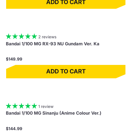
ADD TO CART
2 reviews
Bandai 1/100 MG RX-93 NU Gundam Ver. Ka
$149.99
ADD TO CART
1 review
Bandai 1/100 MG Sinanju (Anime Colour Ver.)
$144.99