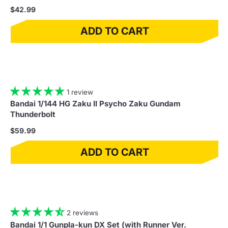
$42.99
ADD TO CART
1 review
Bandai 1/144 HG Zaku II Psycho Zaku Gundam
Thunderbolt
$59.99
ADD TO CART
2 reviews
Bandai 1/1 Gunpla-kun DX Set (with Runner Ver.