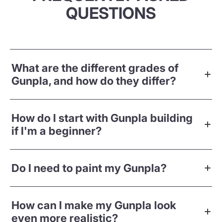
QUESTIONS
What are the different grades of
Gunpla, and how do they differ?
How do I start with Gunpla building
if I'm a beginner?
Do I need to paint my Gunpla?
How can I make my Gunpla look
even more realistic?