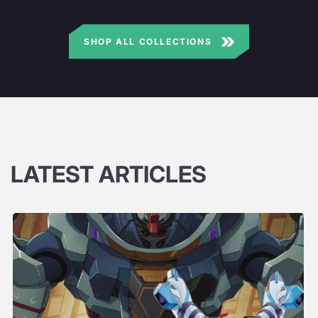
SHOP ALL COLLECTIONS
LATEST ARTICLES