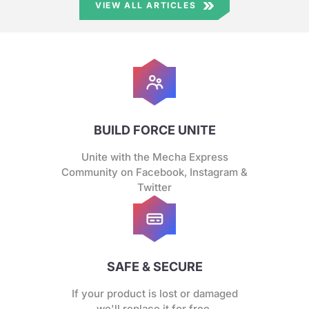
VIEW ALL ARTICLES
BUILD FORCE UNITE
Unite with the Mecha Express
Community on Facebook, Instagram &
Twitter
SAFE & SECURE
If your product is lost or damaged
we'll replace it for free.