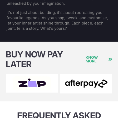
unleashed by your imagination.
It's not just about building, it's about recreating your
favourite legends! As you snap, tweak, and customise,
let your inner artist shine through. Each piece, each
joint, tells a story. What's yours?
BUY NOW PAY
KNOW
MORE
LATER
FREQUENTLY ASKED