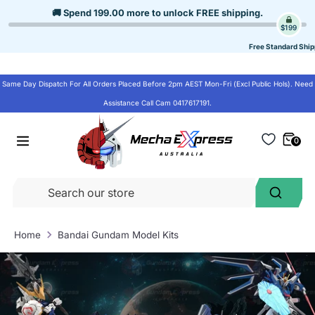
Skip
🚚 Spend
199.00
more to unlock
FREE shipping
.
to
$199
content
Free Standard Ship
Same Day Dispatch For All Orders Placed Before 2pm AEST Mon-Fri (Excl Public Hols). Need
Assistance Call Cam 0417617191.
0
Se
Search
ou
st
Home
Bandai Gundam Model Kits