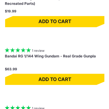
Recreated Parts)
$19.99
ADD TO CART
1 review
Bandai RG 1/144 Wing Gundam - Real Grade Gunpla
$63.99
ADD TO CART
1 review