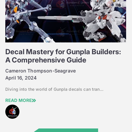
Decal Mastery for Gunpla Builders:
A Comprehensive Guide
Cameron Thompson-Seagrave
April 16, 2024
Diving into the world of Gunpla decals can tran...
READ MORE