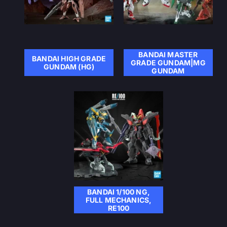
BANDAI MASTER
BANDAI HIGH GRADE
GRADE GUNDAM|MG
GUNDAM (HG)
GUNDAM
BANDAI 1/100 NG,
FULL MECHANICS,
RE100