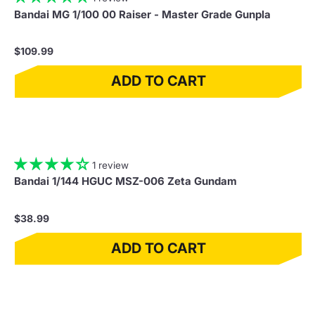
Bandai MG 1/100 00 Raiser - Master Grade Gunpla
$109.99
ADD TO CART
1 review
Bandai 1/144 HGUC MSZ-006 Zeta Gundam
$38.99
ADD TO CART