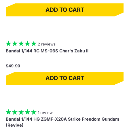
ADD TO CART
2 reviews
Bandai 1/144 RG MS-06S Char's Zaku II
$49.99
ADD TO CART
1 review
Bandai 1/144 HG ZGMF-X20A Strike Freedom Gundam
(Revive)