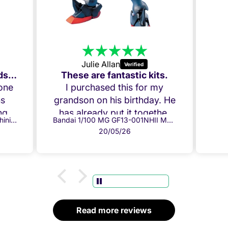
20/05/26
tic kits.
s for my
rthday. He
t together
Bandai 1/100 MG GF13-001NHII Master Gundam
 perfectly.
 chuffed!
u!
Read more reviews