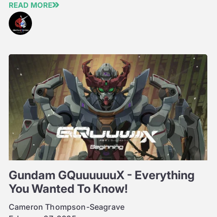
READ MORE
Gundam GQuuuuuuX - Everything
You Wanted To Know!
Cameron Thompson-Seagrave