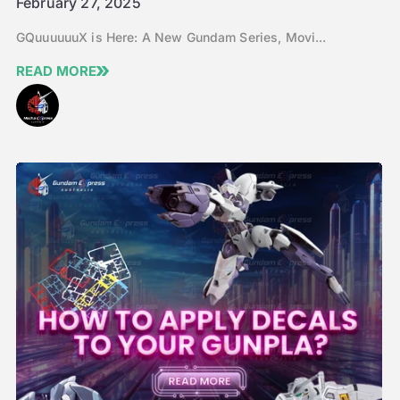
February 27, 2025
GQuuuuuuX is Here: A New Gundam Series, Movi...
READ MORE