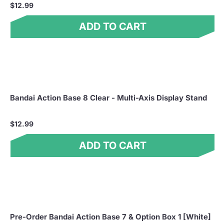
$12.99
ADD TO CART
Bandai Action Base 8 Clear - Multi-Axis Display Stand
$12.99
ADD TO CART
Pre-Order Bandai Action Base 7 & Option Box 1 [White]