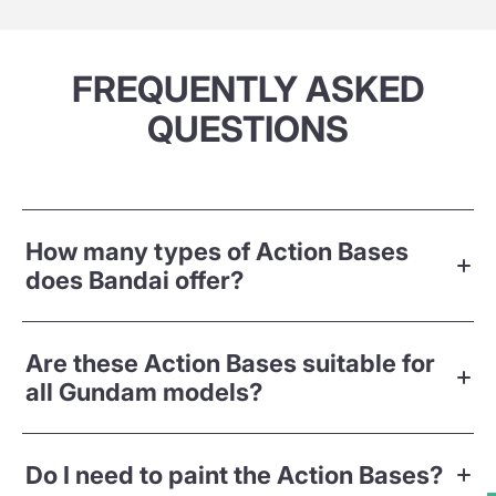
FREQUENTLY ASKED
QUESTIONS
How many types of Action Bases
does Bandai offer?
Are these Action Bases suitable for
all Gundam models?
Do I need to paint the Action Bases?