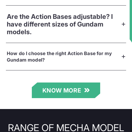
★
Are the Action Bases adjustable? I
have different sizes of Gundam
models.
How do I choose the right Action Base for my
Gundam model?
KNOW MORE
RANGE OF MECHA MODEL