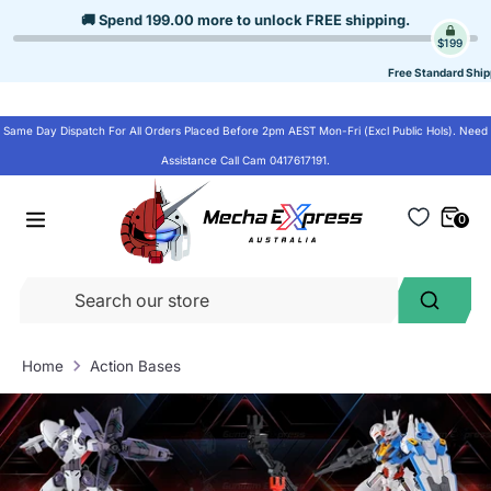
Skip
🚚 Spend
199.00
more to unlock
FREE shipping
.
to
$199
content
Free Standard Ship
Same Day Dispatch For All Orders Placed Before 2pm AEST Mon-Fri (Excl Public Hols). Need
Assistance Call Cam 0417617191.
0
Se
Search
ou
st
Home
Action Bases