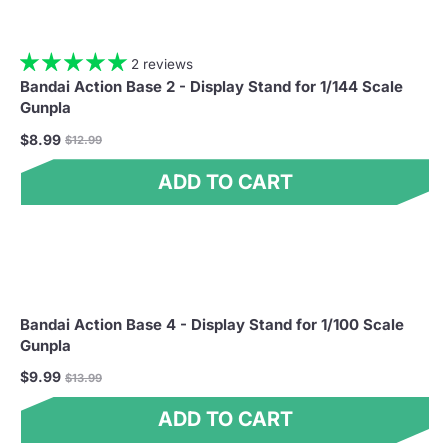
2 reviews
Bandai Action Base 2 - Display Stand for 1/144 Scale
Gunpla
Regular
$8.99
$12.99
price
ADD TO CART
Bandai Action Base 4 - Display Stand for 1/100 Scale
Gunpla
Regular
$9.99
$13.99
price
ADD TO CART