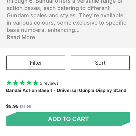
through 6, Bandai offers a versatile range of
action bases, each catering to different
Gundam scales and styles. They're available
in various colours, some exclusive to specific
base numbers, enhancing...
Read More
Filter
Sort
5 reviews
Bandai Action Base 1 - Universal Gunpla Display Stand
Regular
$9.99
$12.99
price
ADD TO CART