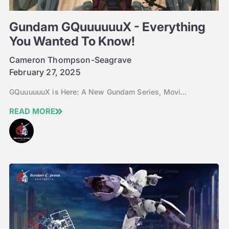
Gundam GQuuuuuuX - Everything
You Wanted To Know!
Cameron Thompson-Seagrave
February 27, 2025
GQuuuuuuX is Here: A New Gundam Series, Movi...
READ MORE