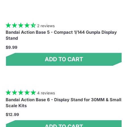
2 reviews
Bandai Action Base 5 - Compact 1/144 Gunpla Display
Stand
$9.99
ADD TO CART
4 reviews
Bandai Action Base 6 - Display Stand for 30MM & Small
Scale Kits
$12.99
ADD TO CART