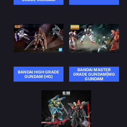
BANDAI MASTER
BANDAI HIGH GRADE
GRADE GUNDAM|MG
GUNDAM (HG)
GUNDAM