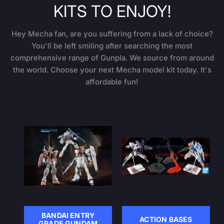
KITS TO ENJOY!
Hey Mecha fan, are you suffering from a lack of choice?
You'll be left smiling after searching the most
comprehensive range of Gunpla. We source from around
the world. Choose your next Mecha model kit today. It's
affordable fun!
BANDAI ENTRY
ACTION BASES
GRADE GUNDAM