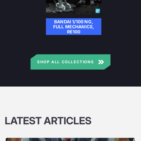
BANDAI 1/100 NG,
FULL MECHANICS,
RE100
SHOP ALL COLLECTIONS
LATEST ARTICLES