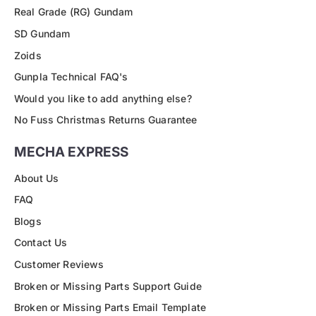
Real Grade (RG) Gundam
SD Gundam
Zoids
Gunpla Technical FAQ's
Would you like to add anything else?
No Fuss Christmas Returns Guarantee
MECHA EXPRESS
About Us
FAQ
Blogs
Contact Us
Customer Reviews
Broken or Missing Parts Support Guide
Broken or Missing Parts Email Template