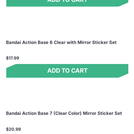
Bandai Action Base 6 Clear with Mirror Sticker Set
$17.99
ADD TO CART
Bandai Action Base 7 (Clear Color) Mirror Sticker Set
$20.99