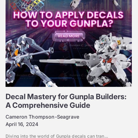
Decal Mastery for Gunpla Builders:
A Comprehensive Guide
Cameron Thompson-Seagrave
April 16, 2024
Diving into the world of Gunpla decals can tran...