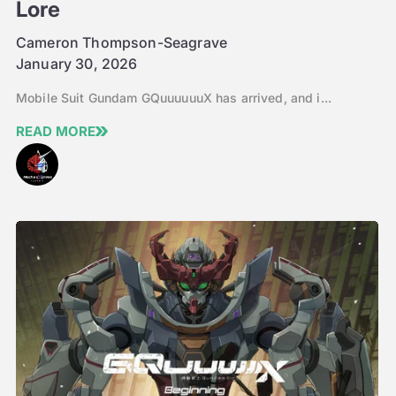
Lore
Cameron Thompson-Seagrave
January 30, 2026
Mobile Suit Gundam GQuuuuuuX has arrived, and i...
READ MORE