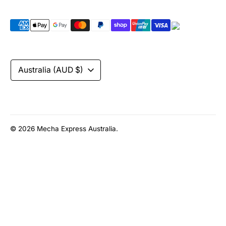
Payment
methods
accepted
Currency
Australia (AUD $)
© 2026
Mecha Express Australia
.