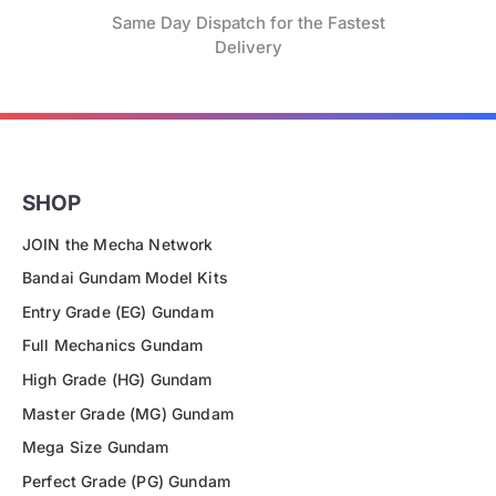
Same Day Dispatch for the Fastest
Delivery
SHOP
JOIN the Mecha Network
Bandai Gundam Model Kits
Entry Grade (EG) Gundam
Full Mechanics Gundam
High Grade (HG) Gundam
Master Grade (MG) Gundam
Mega Size Gundam
Perfect Grade (PG) Gundam