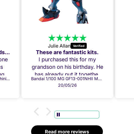
Julie Allan
Amazing Build, my Grandson loved it!
These are fantastic kits.
 one
I purchased this for my
ns
grandson on his birthday. He
g it
has already put it together
Bandai 1/100 MG GF13-017NJ Shining Gundam
Bandai 1/100 MG GF13-001NHII Master Gundam
ow.
and everything fits perfectly.
20/05/26
per
Both he and I are chuffed!
ully
Thank you!
ome
 box
.
d
Read more reviews