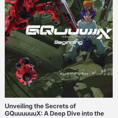
Unveiling the Secrets of
GQuuuuuuX: A Deep Dive into the