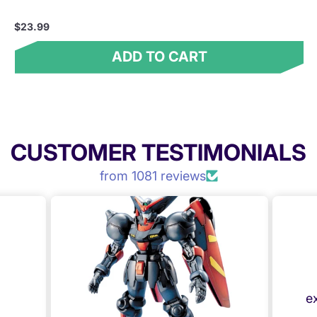
$23.99
ADD TO CART
CUSTOMER TESTIMONIALS
from 1081 reviews
e