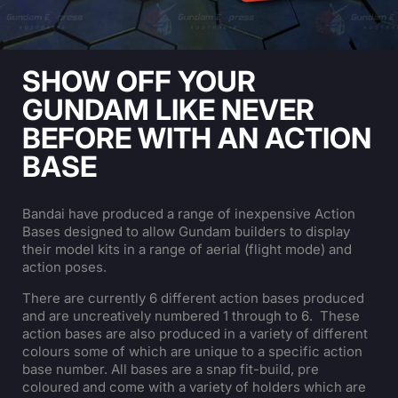
SHOW OFF YOUR
GUNDAM LIKE NEVER
BEFORE WITH AN ACTION
BASE
Bandai have produced a range of inexpensive Action
Bases designed to allow Gundam builders to display
their model kits in a range of aerial (flight mode) and
action poses.
There are currently 6 different action bases produced
and are uncreatively numbered 1 through to 6. These
action bases are also produced in a variety of different
colours some of which are unique to a specific action
base number. All bases are a snap fit-build, pre
coloured and come with a variety of holders which are