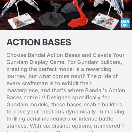
ACTION BASES
Choose Bandai Action Bases and Elevate Your
Gundam Display Game. For Gundam builders,
creating the perfect model is a rewarding
journey, but what comes next? The pride of
every craftsman is to exhibit their
masterpiece, and that's where Bandai's Action
Bases come in! Designed specifically for
Gundam models, these bases enable builders
to pose your creations dynamically, mimicking
thrilling aerial maneuvers or intense battle
stances. With six distinct options, numbered 1