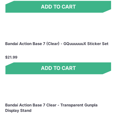
ADD TO CART
Bandai Action Base 7 (Clear) - GQuuuuuuX Sticker Set
$21.99
ADD TO CART
Bandai Action Base 7 Clear - Transparent Gunpla
Display Stand