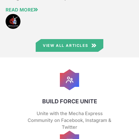
READ MORE
VIEW ALL ARTICLES
BUILD FORCE UNITE
Unite with the Mecha Express
Community on Facebook, Instagram &
Twitter