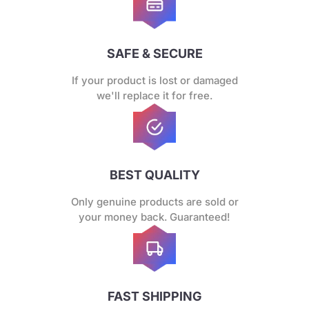
SAFE & SECURE
If your product is lost or damaged
we'll replace it for free.
BEST QUALITY
Only genuine products are sold or
your money back. Guaranteed!
FAST SHIPPING