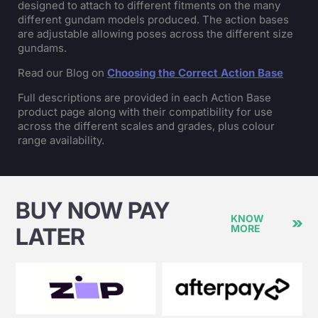
designed to attach to different fitments on the many
different gundam models produced. The action bases
are adjustable allowing poses across the different size
gundams.
Read our Blog on
Choosing the Correct Action Base
Full descriptions are provided in each Action Base
product page along with their compatibility for use
across the different scales and grades, plus colour
range availability.
BUY NOW PAY
KNOW
MORE
LATER