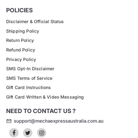
POLICIES
Disclaimer & Official Status
Shipping Policy
Return Policy
Refund Policy
Privacy Policy
SMS Opt-In Disclaimer
SMS Terms of Service
Gift Card Instructions
Gift Card Written & Video Messaging
NEED TO CONTACT US ?
support@mechaexpressaustralia.com.au