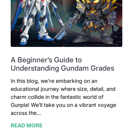
A Beginner’s Guide to
Understanding Gundam Grades
In this blog, we're embarking on an
educational journey where size, detail, and
charm collide in the fantastic world of
Gunpla! We’ll take you on a vibrant voyage
across the...
READ MORE