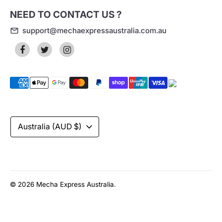
NEED TO CONTACT US ?
support@mechaexpressaustralia.com.au
Payment
methods
accepted
Currency
Australia (AUD $)
© 2026
Mecha Express Australia
.