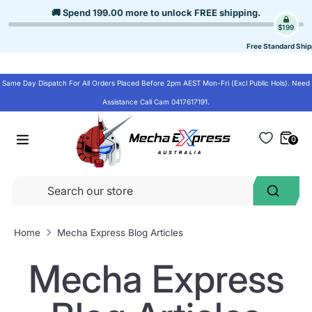
Skip
🚚 Spend
199.00
more to unlock
FREE shipping
.
to
$199
content
Free Standard Ship
Same Day Dispatch For All Orders Placed Before 2pm AEST Mon-Fri (Excl Public Hols). Need
Assistance Call Cam 0417617191.
0
Se
Search
ou
st
Home
Mecha Express Blog Articles
Mecha Express