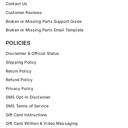
Contact Us
Customer Reviews
Broken or Missing Parts Support Guide
Broken or Missing Parts Email Template
POLICIES
Disclaimer & Official Status
Shipping Policy
Return Policy
Refund Policy
Privacy Policy
SMS Opt-In Disclaimer
SMS Terms of Service
Gift Card Instructions
Gift Card Written & Video Messaging