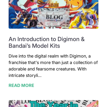
An Introduction to Digimon &
Bandai’s Model Kits
Dive into the digital realm with Digimon, a
franchise that's more than just a collection of
adorable and fearsome creatures. With
intricate storyli...
READ MORE