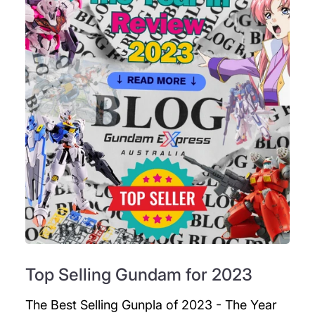
Top Selling Gundam for 2023
The Best Selling Gunpla of 2023 - The Year