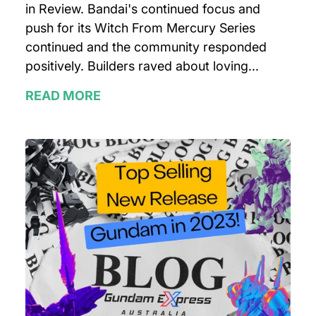
in Review. Bandai's continued focus and
push for its Witch From Mercury Series
continued and the community responded
positively. Builders raved about loving...
READ MORE