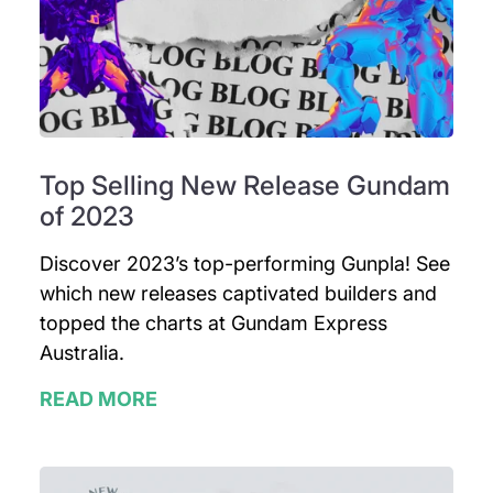
Top Selling New Release Gundam
of 2023
Discover 2023’s top-performing Gunpla! See
which new releases captivated builders and
topped the charts at Gundam Express
Australia.
READ MORE