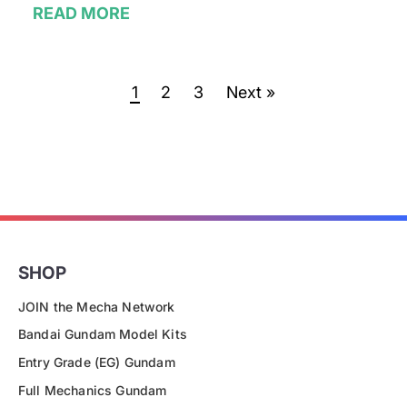
READ MORE
1
2
3
Next »
SHOP
JOIN the Mecha Network
Bandai Gundam Model Kits
Entry Grade (EG) Gundam
Full Mechanics Gundam