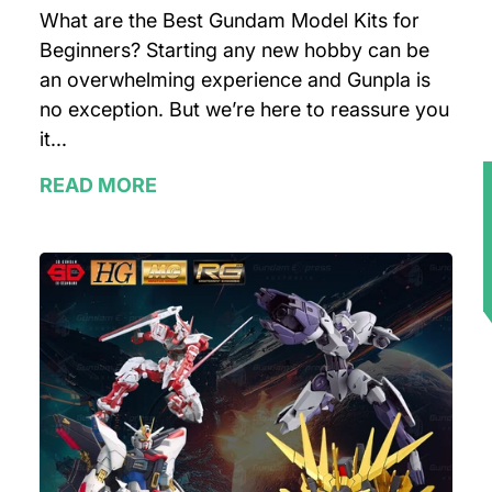
What are the Best Gundam Model Kits for
Beginners? Starting any new hobby can be
an overwhelming experience and Gunpla is
no exception. But we’re here to reassure you
it...
READ MORE
★