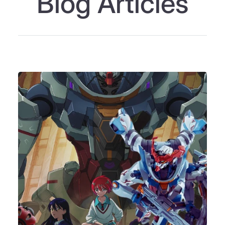
Blog Articles