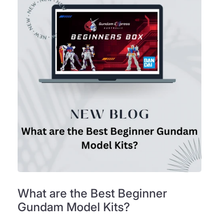
What are the Best Beginner
Gundam Model Kits?