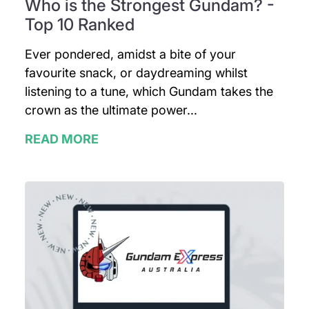
Who is the Strongest Gundam? -
Top 10 Ranked
Ever pondered, amidst a bite of your
favourite snack, or daydreaming whilst
listening to a tune, which Gundam takes the
crown as the ultimate power...
READ MORE