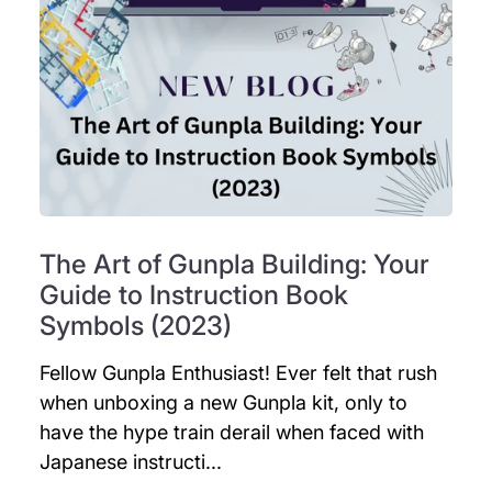
The Art of Gunpla Building: Your
Guide to Instruction Book
Symbols (2023)
Fellow Gunpla Enthusiast! Ever felt that rush
when unboxing a new Gunpla kit, only to
have the hype train derail when faced with
Japanese instructi...