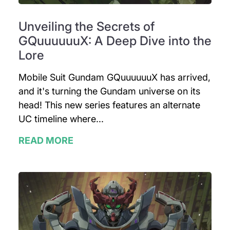
Unveiling the Secrets of
GQuuuuuuX: A Deep Dive into the
Lore
Mobile Suit Gundam GQuuuuuuX has arrived,
and it's turning the Gundam universe on its
head! This new series features an alternate
UC timeline where...
READ MORE