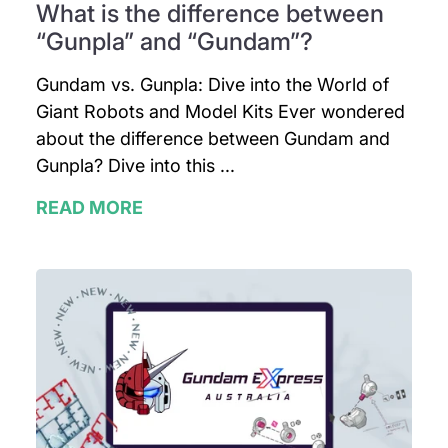
What is the difference between
“Gunpla” and “Gundam”?
Gundam vs. Gunpla: Dive into the World of
Giant Robots and Model Kits Ever wondered
about the difference between Gundam and
Gunpla? Dive into this ...
READ MORE