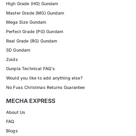
High Grade (HG) Gundam
Master Grade (MG) Gundam
Mega Size Gundam
Perfect Grade (PG) Gundam
Real Grade (RG) Gundam
SD Gundam
Zoids
Gunpla Technical FAQ's
Would you like to add anything else?
No Fuss Christmas Returns Guarantee
MECHA EXPRESS
About Us
FAQ
Blogs