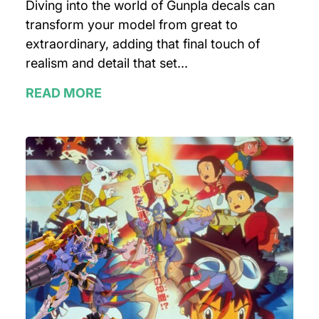
Diving into the world of Gunpla decals can
transform your model from great to
extraordinary, adding that final touch of
realism and detail that set...
READ MORE