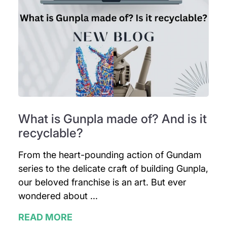
What is Gunpla made of? And is it
recyclable?
From the heart-pounding action of Gundam
series to the delicate craft of building Gunpla,
our beloved franchise is an art. But ever
wondered about ...
READ MORE