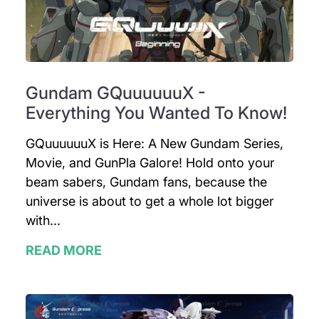
Gundam GQuuuuuuX -
Everything You Wanted To Know!
GQuuuuuuX is Here: A New Gundam Series,
Movie, and GunPla Galore! Hold onto your
beam sabers, Gundam fans, because the
universe is about to get a whole lot bigger
with...
READ MORE