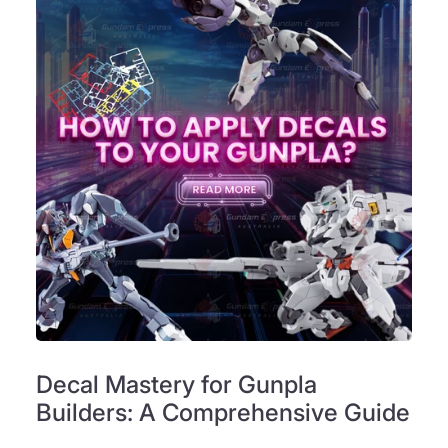
Decal Mastery for Gunpla
Builders: A Comprehensive Guide