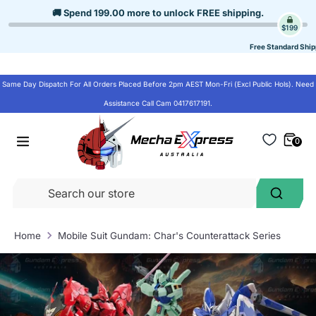
Skip
🚚 Spend
199.00
more to unlock
FREE shipping
.
to
$199
content
Free Standard Ship
Same Day Dispatch For All Orders Placed Before 2pm AEST Mon-Fri (Excl Public Hols). Need
Assistance Call Cam 0417617191.
0
Se
Search
ou
st
Home
Mobile Suit Gundam: Char's Counterattack Series