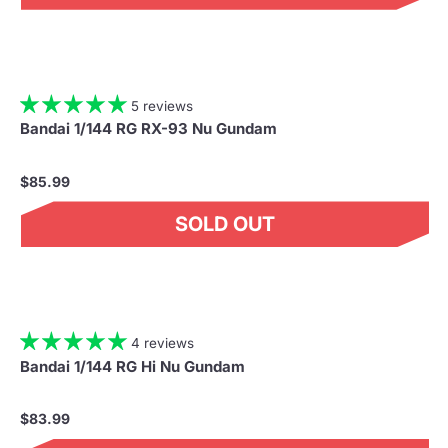
5 reviews
Bandai 1/144 RG RX-93 Nu Gundam
$85.99
SOLD OUT
4 reviews
Bandai 1/144 RG Hi Nu Gundam
$83.99