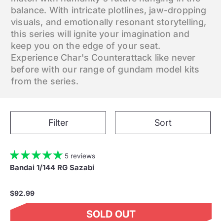
balance. With intricate plotlines, jaw-dropping
visuals, and emotionally resonant storytelling,
this series will ignite your imagination and
keep you on the edge of your seat.
Experience Char's Counterattack like never
before with our range of gundam model kits
from the series.
Filter
Sort
5 reviews
Bandai 1/144 RG Sazabi
$92.99
SOLD OUT