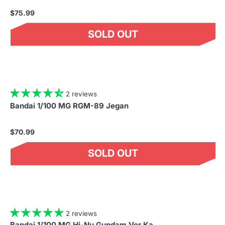
$75.99
SOLD OUT
2 reviews
Bandai 1/100 MG RGM-89 Jegan
$70.99
SOLD OUT
2 reviews
Bandai 1/100 MG Hi-Nu Gundam Ver.Ka