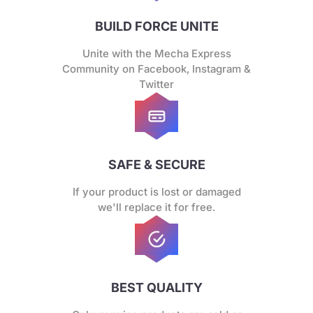
BUILD FORCE UNITE
Unite with the Mecha Express
Community on Facebook, Instagram &
Twitter
SAFE & SECURE
If your product is lost or damaged
we'll replace it for free.
BEST QUALITY