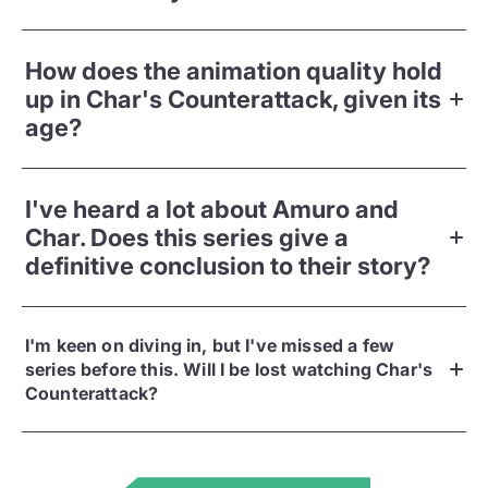
How does the animation quality hold
up in Char's Counterattack, given its
age?
I've heard a lot about Amuro and
Char. Does this series give a
definitive conclusion to their story?
I'm keen on diving in, but I've missed a few
series before this. Will I be lost watching Char's
Counterattack?