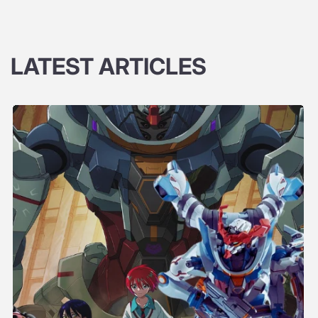
LATEST ARTICLES