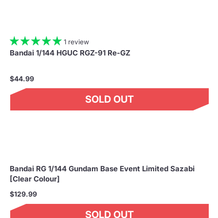
1 review
Bandai 1/144 HGUC RGZ-91 Re-GZ
$44.99
SOLD OUT
Bandai RG 1/144 Gundam Base Event Limited Sazabi
[Clear Colour]
$129.99
SOLD OUT