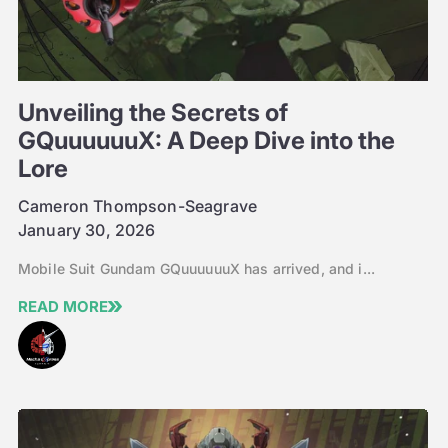
Unveiling the Secrets of
GQuuuuuuX: A Deep Dive into the
Lore
Cameron Thompson-Seagrave
January 30, 2026
Mobile Suit Gundam GQuuuuuuX has arrived, and i...
READ MORE