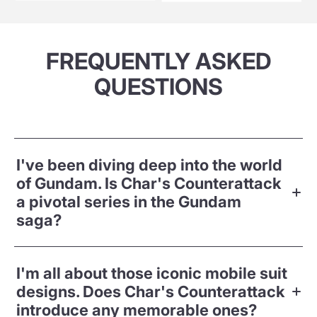
FREQUENTLY ASKED
QUESTIONS
I've been diving deep into the world
of Gundam. Is Char's Counterattack
a pivotal series in the Gundam
saga?
I'm all about those iconic mobile suit
designs. Does Char's Counterattack
introduce any memorable ones?