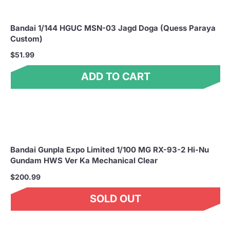
Bandai 1/144 HGUC MSN-03 Jagd Doga (Quess Paraya
Custom)
$51.99
ADD TO CART
Bandai Gunpla Expo Limited 1/100 MG RX-93-2 Hi-Nu
Gundam HWS Ver Ka Mechanical Clear
$200.99
SOLD OUT