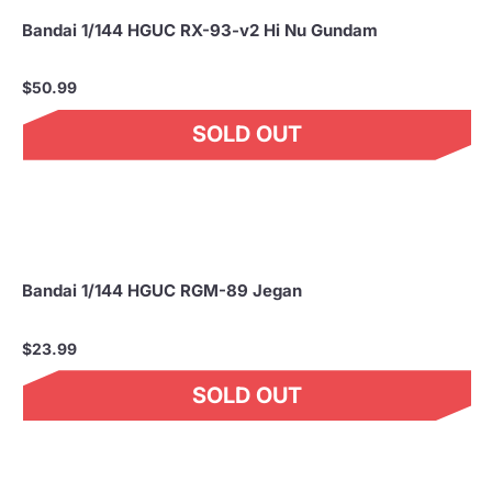
Bandai 1/144 HGUC RX-93-v2 Hi Nu Gundam
$50.99
SOLD OUT
Bandai 1/144 HGUC RGM-89 Jegan
$23.99
SOLD OUT