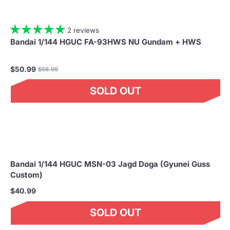
2 reviews
Bandai 1/144 HGUC FA-93HWS NU Gundam + HWS
Regular
$50.99
$56.99
price
SOLD OUT
Bandai 1/144 HGUC MSN-03 Jagd Doga (Gyunei Guss
Custom)
$40.99
SOLD OUT