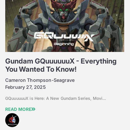
Gundam GQuuuuuuX - Everything
You Wanted To Know!
Cameron Thompson-Seagrave
February 27, 2025
GQuuuuuuX is Here: A New Gundam Series, Movi...
READ MORE