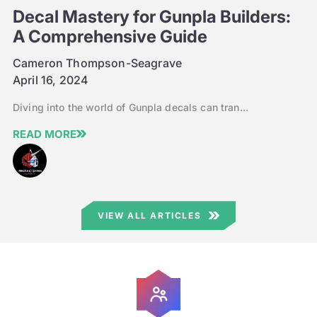
Decal Mastery for Gunpla Builders:
A Comprehensive Guide
Cameron Thompson-Seagrave
April 16, 2024
Diving into the world of Gunpla decals can tran...
READ MORE
VIEW ALL ARTICLES