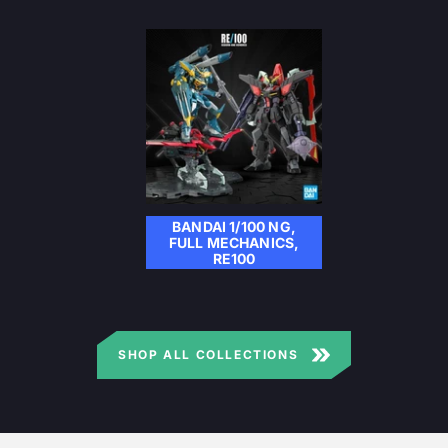
BANDAI 1/100 NG,
FULL MECHANICS,
RE100
SHOP ALL COLLECTIONS