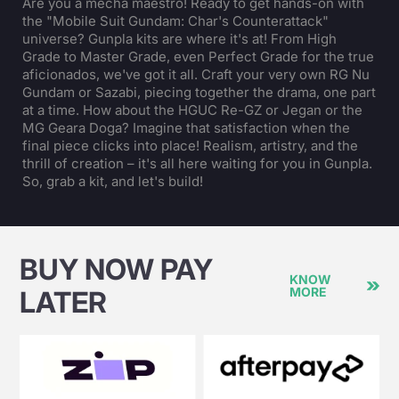
Are you a mecha maestro! Ready to get hands-on with
the "Mobile Suit Gundam: Char's Counterattack"
universe? Gunpla kits are where it's at! From High
Grade to Master Grade, even Perfect Grade for the true
aficionados, we've got it all. Craft your very own RG Nu
Gundam or Sazabi, piecing together the drama, one part
at a time. How about the HGUC Re-GZ or Jegan or the
MG Geara Doga? Imagine that satisfaction when the
final piece clicks into place! Realism, artistry, and the
thrill of creation – it's all here waiting for you in Gunpla.
So, grab a kit, and let's build!
BUY NOW PAY
KNOW
MORE
LATER