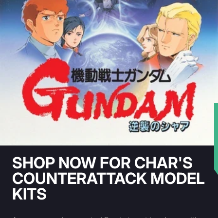
★
SHOP NOW FOR CHAR'S
COUNTERATTACK MODEL
KITS