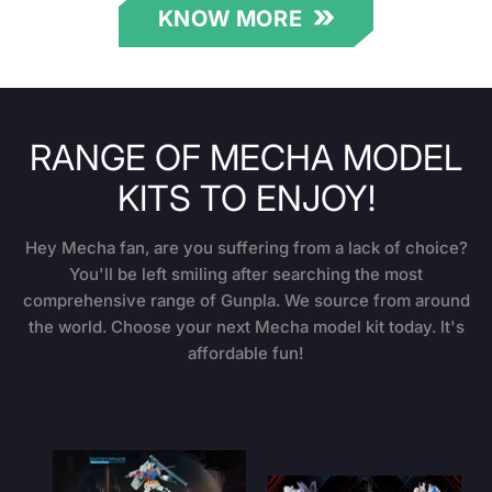
KNOW MORE
RANGE OF MECHA MODEL
KITS TO ENJOY!
Hey Mecha fan, are you suffering from a lack of choice?
You'll be left smiling after searching the most
comprehensive range of Gunpla. We source from around
the world. Choose your next Mecha model kit today. It's
affordable fun!