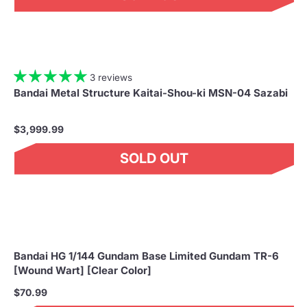
3 reviews
Bandai Metal Structure Kaitai-Shou-ki MSN-04 Sazabi
$3,999.99
SOLD OUT
Bandai HG 1/144 Gundam Base Limited Gundam TR-6
[Wound Wart] [Clear Color]
$70.99