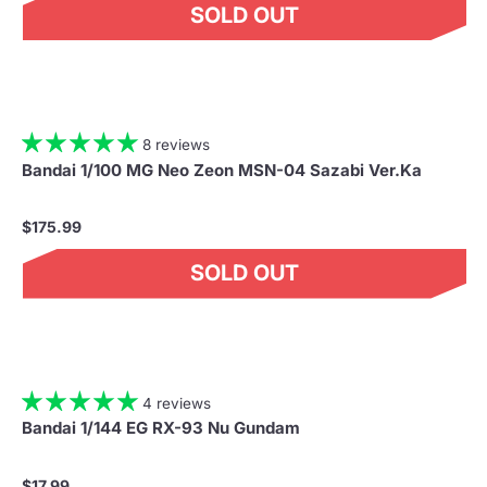
SOLD OUT
8 reviews
Bandai 1/100 MG Neo Zeon MSN-04 Sazabi Ver.Ka
$175.99
SOLD OUT
4 reviews
Bandai 1/144 EG RX-93 Nu Gundam
$17.99