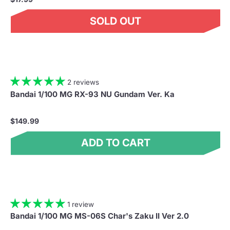
SOLD OUT
2 reviews
Bandai 1/100 MG RX-93 NU Gundam Ver. Ka
$149.99
ADD TO CART
1 review
Bandai 1/100 MG MS-06S Char's Zaku II Ver 2.0