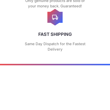
Only genuine products are sold or
your money back. Guaranteed!
FAST SHIPPING
Same Day Dispatch for the Fastest
Delivery