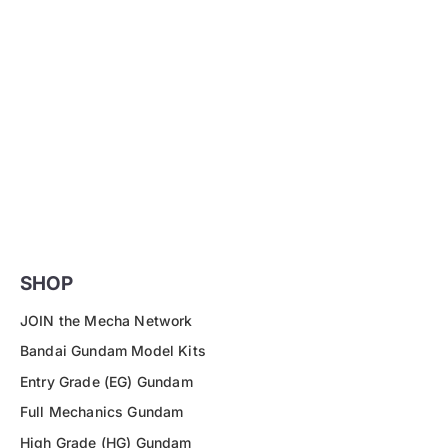
SHOP
JOIN the Mecha Network
Bandai Gundam Model Kits
Entry Grade (EG) Gundam
Full Mechanics Gundam
High Grade (HG) Gundam