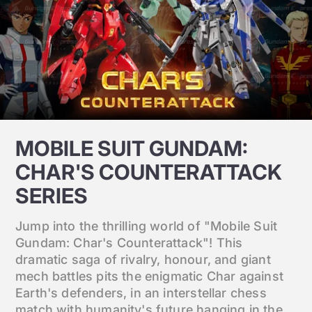
MOBILE SUIT GUNDAM:
CHAR'S COUNTERATTACK
SERIES
Jump into the thrilling world of "Mobile Suit
Gundam: Char's Counterattack"! This
dramatic saga of rivalry, honour, and giant
mech battles pits the enigmatic Char against
Earth's defenders, in an interstellar chess
match with humanity's future hanging in the