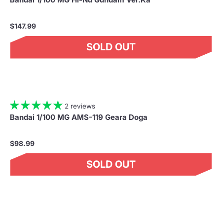
$147.99
SOLD OUT
2 reviews
Bandai 1/100 MG AMS-119 Geara Doga
$98.99
SOLD OUT