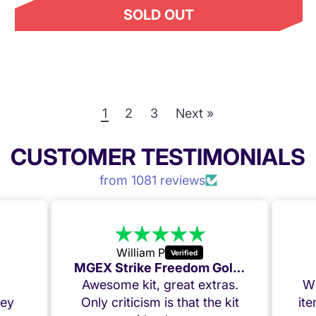
SOLD OUT
1
2
3
Next »
CUSTOMER TESTIMONIALS
from 1081 reviews
William P
MGEX Strike Freedom Golden Week deal
,
Awesome kit, great extras.
Wh
ney
Only criticism is that the kit
it