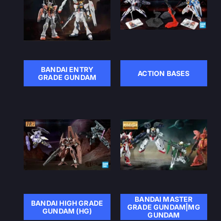
BANDAI ENTRY
ACTION BASES
GRADE GUNDAM
BANDAI MASTER
BANDAI HIGH GRADE
GRADE GUNDAM|MG
GUNDAM (HG)
GUNDAM