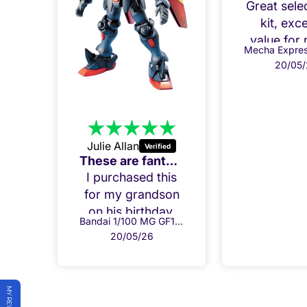
Great sele
kit, exce
value for
20/05/
Julie Allan
Amazing Build, my Grandson loved it!
These are fantastic kits.
his
I purchased this
her
for my grandson
ons
on his birthday.
Bandai 1/100 MG GF13-017NJ Shining Gundam
Bandai 1/100 MG GF13-001NHII Master Gundam
oved
He has already
20/05/26
nd
put it together
 to
and everything
der
fits perfectly. Both
per
he and I are