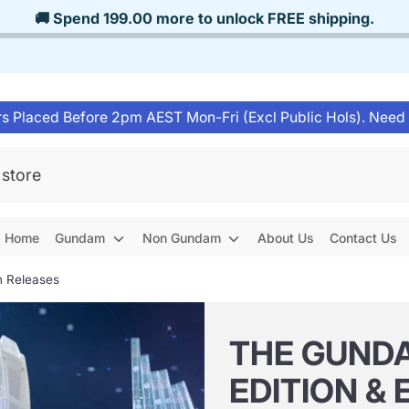
🚚 Spend
199.00
more to unlock
FREE shipping
.
s Placed Before 2pm AEST Mon-Fri (Excl Public Hols). Need
Home
Gundam
Non Gundam
About Us
Contact Us
n Releases
THE GUNDA
EDITION & 