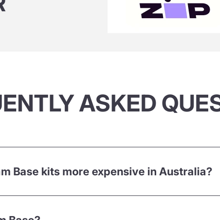
R
ENTLY ASKED QUE
 Base kits more expensive in Australia?