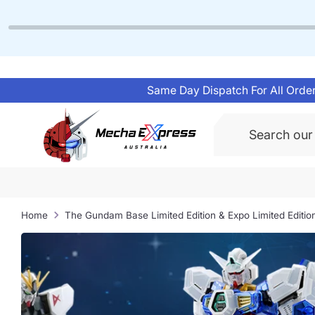
Skip
to
content
Same Day Dispatch For All Order
Search
Home
The Gundam Base Limited Edition & Expo Limited Editio