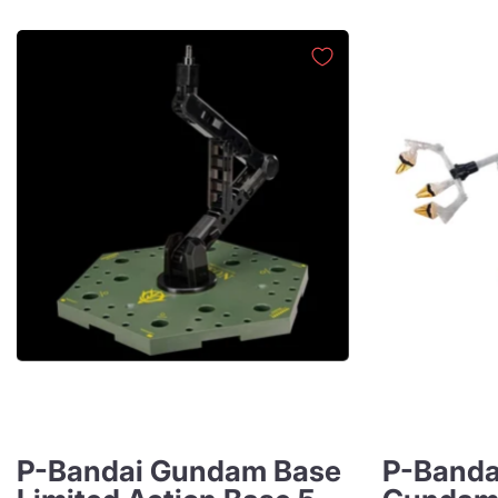
P-Bandai Gundam Base
P-Banda