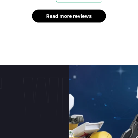
bases and lighting
kits.
Read more reviews
E