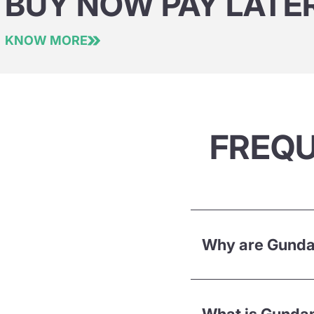
BUY NOW PAY LATE
KNOW MORE
FREQU
Why are Gundam