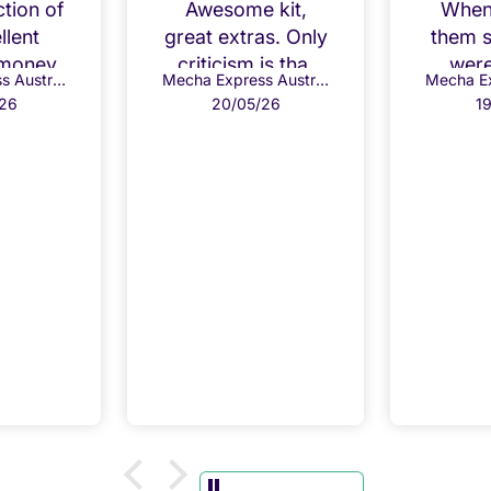
ction of
Awesome kit,
When 
llent
great extras. Only
them 
 money
criticism is that
were
Mecha Express Australia
Mecha Express Australia
the kit comes with
from
26
20/05/26
1
a base so you
th
don't need the
repl
second one. The
wit
kit also doesn't
char
have the ability to
r
take the blue LED
bonus so if you
don't have
another use for it
it is wasted.
Luckily, I'm a
Gundam tragic so
will always have
uses for extra