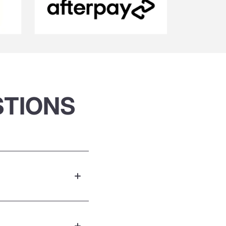
STIONS