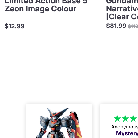
Limited Action Base 5
Gundam 
Zeon Image Colour
Narrati
[Clear C
Reg
$81.99
$12.99
$11
pri
Anonymou
Mystery