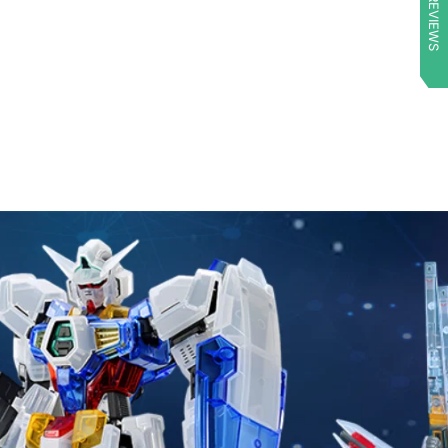
★ REVIEWS
arrived quickly
and extremely
well protected. (I
even received a
little something
extra!). Once
again, Mecha
Express Australia
surpassed my
expectations!!