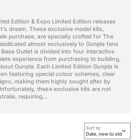
ed Edition & Expo Limited Edition releases
t's dream. These exclusive model kits,
ale purchase, are specially crafted for The
dedicated almost exclusively to Gunpla fans
ase Outlet is divided into four interactive
lete experience from purchasing to building,
about Gunpla. Each Limited Edition Gunpla is
ften featuring special colour schemes, clear
signs, making them highly sought after by
Unfortunately, these exclusive kits are not
tralia, requiring...
Sort by
Date, new to old