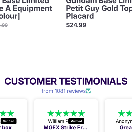
Base Limited
Gundam Base Lim
ve A Equipment
Petit Guy Gold To
olour]
Placard
ular
$24.99
9.99
ce
CUSTOMER TESTIMONIALS
from 1081 reviews
s
William P
Anony
 box
MGEX Strike Freedom Golden Week deal
Grea