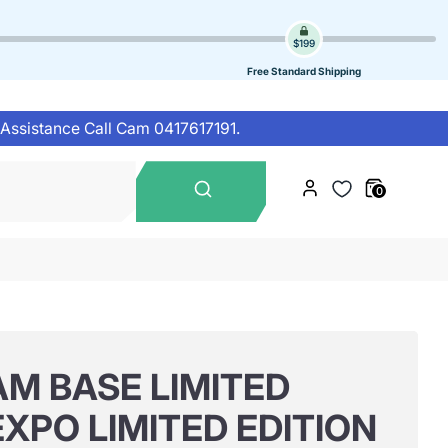
$199
Free Standard Shipping
 Assistance Call Cam 0417617191.
Search
0
our
store
M BASE LIMITED
EXPO LIMITED EDITION