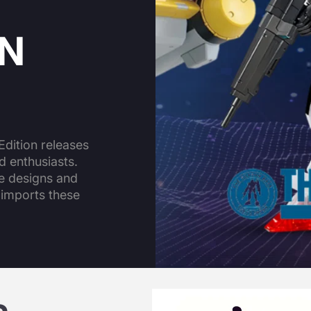
ON
dition releases
d enthusiasts.
ue designs and
 imports these