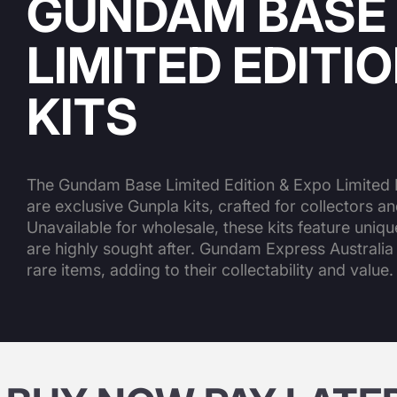
GUNDAM BASE
LIMITED EDITI
KITS
The Gundam Base Limited Edition & Expo Limited E
are exclusive Gunpla kits, crafted for collectors an
Unavailable for wholesale, these kits feature uniq
are highly sought after. Gundam Express Australia
rare items, adding to their collectability and value.