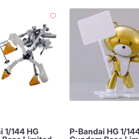
i 1/144 HG
P-Bandai HG 1/14