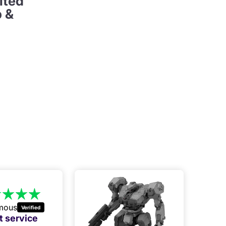
ited
p &
mous
t service