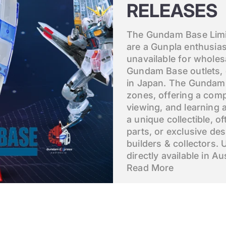
RELEASES
The Gundam Base Limit
are a Gunpla enthusias
unavailable for wholes
Gundam Base outlets, 
in Japan. The Gundam B
zones, offering a comp
viewing, and learning 
a unique collectible, o
parts, or exclusive de
builders & collectors. 
directly available in Aus
Read More