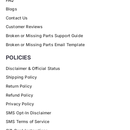
FAQ
Blogs
Contact Us
Customer Reviews
Broken or Missing Parts Support Guide
Broken or Missing Parts Email Template
POLICIES
Disclaimer & Official Status
Shipping Policy
Return Policy
Refund Policy
Privacy Policy
SMS Opt-In Disclaimer
SMS Terms of Service