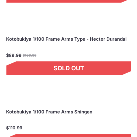
Kotobukiya 1/100 Frame Arms Type - Hector Durandal
Regular
$89.99
$109.99
price
SOLD OUT
Kotobukiya 1/100 Frame Arms Shingen
$110.99