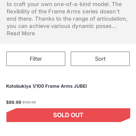
to craft your own one-of-a-kind model. The
flexibility of the Frame Arms series doesn't
end there. Thanks to the range of articulation,
you can achieve various dynamic poses...
Read More
Filter
Sort
Kotobukiya 1/100 Frame Arms JUBEI
Regular
$89.99
$129.99
price
SOLD OUT