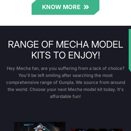
KNOW MORE
RANGE OF MECHA MODEL
★
KITS TO ENJOY!
Hey Mecha fan, are you suffering from a lack of choice?
You'll be left smiling after searching the most
comprehensive range of Gunpla. We source from around
the world. Choose your next Mecha model kit today. It's
affordable fun!