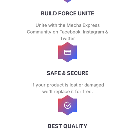
BUILD FORCE UNITE
Unite with the Mecha Express
Community on Facebook, Instagram &
Twitter
SAFE & SECURE
If your product is lost or damaged
we'll replace it for free.
BEST QUALITY