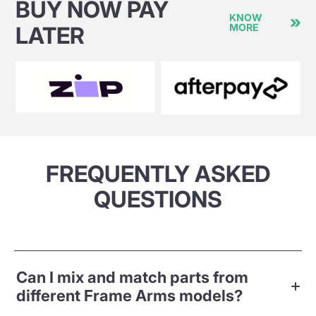
BUY NOW PAY
KNOW
MORE
LATER
FREQUENTLY ASKED
QUESTIONS
Can I mix and match parts from
different Frame Arms models?