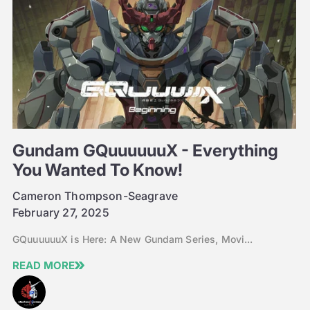
Gundam GQuuuuuuX - Everything
You Wanted To Know!
Cameron Thompson-Seagrave
February 27, 2025
GQuuuuuuX is Here: A New Gundam Series, Movi...
READ MORE