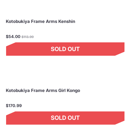
Kotobukiya Frame Arms Kenshin
Regular
$54.00
$113.99
price
SOLD OUT
Kotobukiya Frame Arms Girl Kongo
$170.99
SOLD OUT