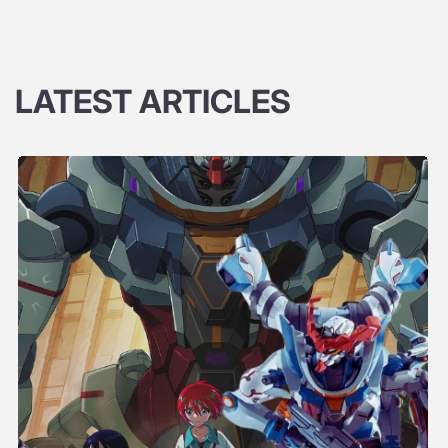
LATEST ARTICLES