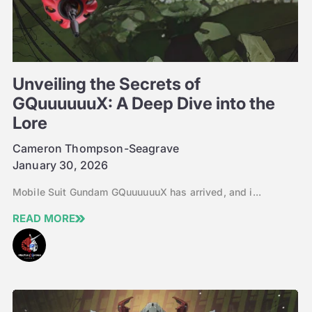
Unveiling the Secrets of
GQuuuuuuX: A Deep Dive into the
Lore
Cameron Thompson-Seagrave
January 30, 2026
Mobile Suit Gundam GQuuuuuuX has arrived, and i...
READ MORE