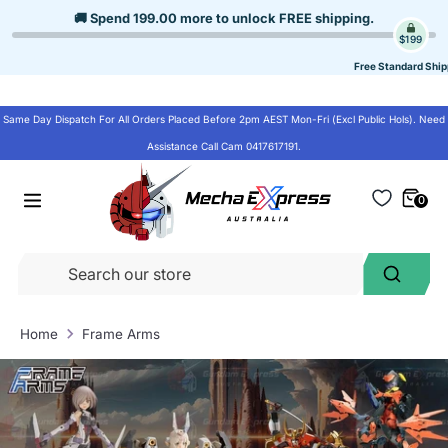
Skip
🚚 Spend
199.00
more to unlock
FREE shipping
.
to
$199
content
Free Standard Ship
Same Day Dispatch For All Orders Placed Before 2pm AEST Mon-Fri (Excl Public Hols). Need
Assistance Call Cam 0417617191.
0
Se
Search
ou
st
Home
Frame Arms