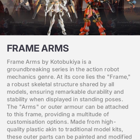
FRAME ARMS
Frame Arms by Kotobukiya is a
groundbreaking series in the action robot
mechanics genre. At its core lies the "Frame,"
a robust skeletal structure shared by all
models, ensuring remarkable durability and
stability when displayed in standing poses.
The "Arms" or outer armour can be attached
to this frame, providing a multitude of
customisation options. Made from high-
quality plastic akin to traditional model kits,
these outer parts can be painted and modified