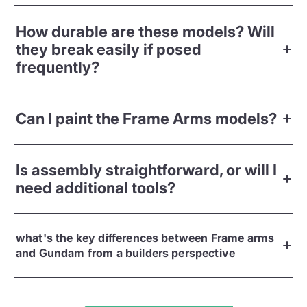
How durable are these models? Will
they break easily if posed
frequently?
Can I paint the Frame Arms models?
Is assembly straightforward, or will I
need additional tools?
what's the key differences between Frame arms
and Gundam from a builders perspective