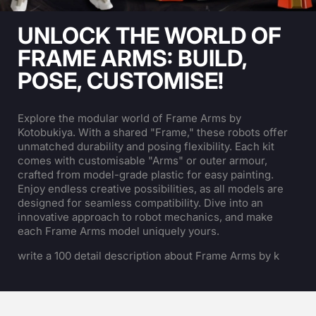
UNLOCK THE WORLD OF
FRAME ARMS: BUILD,
POSE, CUSTOMISE!
Explore the modular world of Frame Arms by
Kotobukiya. With a shared "Frame," these robots offer
unmatched durability and posing flexibility. Each kit
comes with customisable "Arms" or outer armour,
crafted from model-grade plastic for easy painting.
Enjoy endless creative possibilities, as all models are
designed for seamless compatibility. Dive into an
innovative approach to robot mechanics, and make
each Frame Arms model uniquely yours.
write a 100 detail description about Frame Arms by k