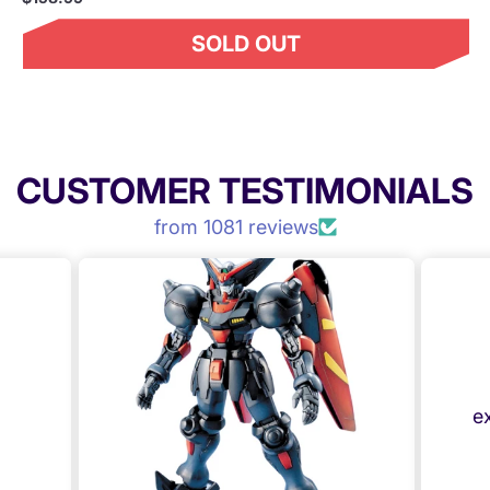
SOLD OUT
CUSTOMER TESTIMONIALS
from 1081 reviews
e