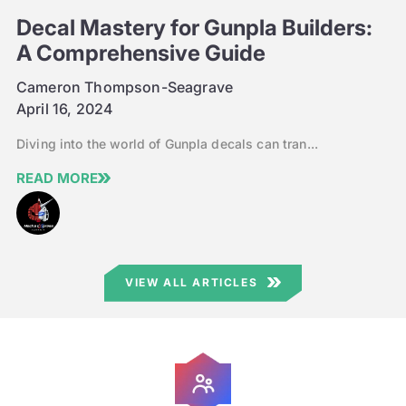
Decal Mastery for Gunpla Builders:
A Comprehensive Guide
Cameron Thompson-Seagrave
April 16, 2024
Diving into the world of Gunpla decals can tran...
READ MORE
VIEW ALL ARTICLES