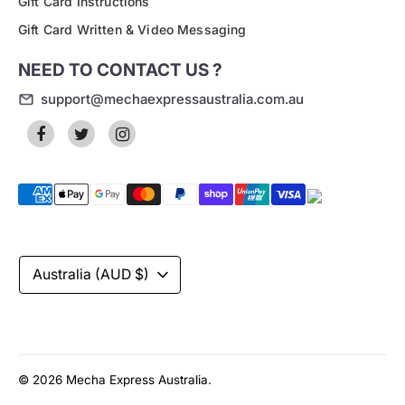
Gift Card Instructions
Gift Card Written & Video Messaging
NEED TO CONTACT US ?
support@mechaexpressaustralia.com.au
Payment
methods
accepted
Currency
Australia (AUD $)
© 2026
Mecha Express Australia
.