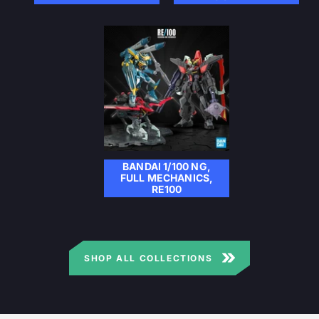
BANDAI 1/100 NG,
FULL MECHANICS,
RE100
SHOP ALL COLLECTIONS