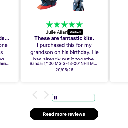
Julie Allan
Amazing Build, my Grandson loved it!
These are fantastic kits.
 one
I purchased this for my
ns
grandson on his birthday. He
g it
has already put it together
Bandai 1/100 MG GF13-017NJ Shining Gundam
Bandai 1/100 MG GF13-001NHII Master Gundam
ow.
and everything fits perfectly.
20/05/26
per
Both he and I are chuffed!
ully
Thank you!
ome
 box
.
d
Read more reviews