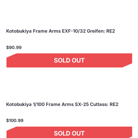
Kotobukiya Frame Arms EXF-10/32 Greifen: RE2
$90.99
SOLD OUT
Kotobukiya 1/100 Frame Arms SX-25 Cutlass: RE2
$100.99
SOLD OUT