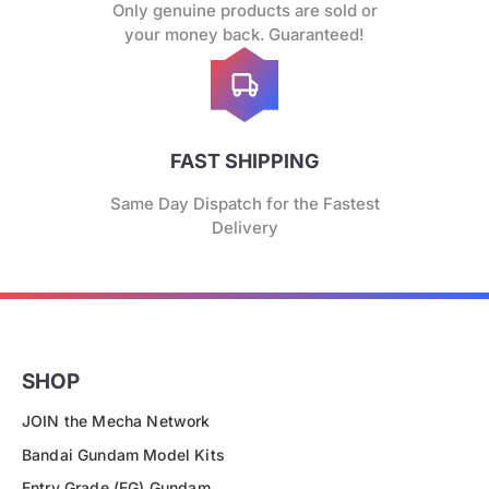
Only genuine products are sold or
your money back. Guaranteed!
FAST SHIPPING
Same Day Dispatch for the Fastest
Delivery
SHOP
JOIN the Mecha Network
Bandai Gundam Model Kits
Entry Grade (EG) Gundam