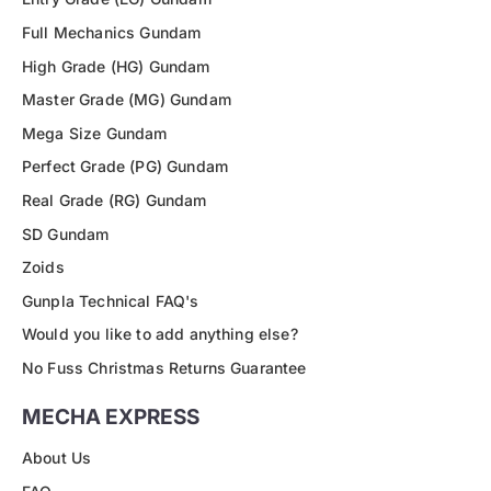
Full Mechanics Gundam
High Grade (HG) Gundam
Master Grade (MG) Gundam
Mega Size Gundam
Perfect Grade (PG) Gundam
Real Grade (RG) Gundam
SD Gundam
Zoids
Gunpla Technical FAQ's
Would you like to add anything else?
No Fuss Christmas Returns Guarantee
MECHA EXPRESS
About Us