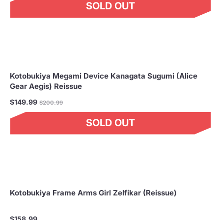
SOLD OUT
Kotobukiya Megami Device Kanagata Sugumi (Alice
Gear Aegis) Reissue
Regular
$149.99
$200.99
price
SOLD OUT
Kotobukiya Frame Arms Girl Zelfikar (Reissue)
$158.99