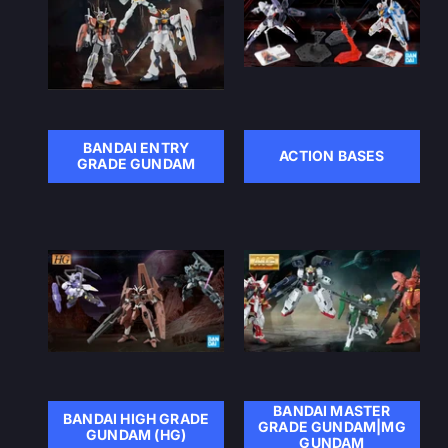
BANDAI ENTRY
ACTION BASES
GRADE GUNDAM
BANDAI MASTER
BANDAI HIGH GRADE
GRADE GUNDAM|MG
GUNDAM (HG)
GUNDAM