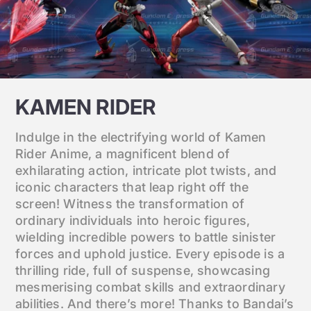
KAMEN RIDER
Indulge in the electrifying world of Kamen
Rider Anime, a magnificent blend of
exhilarating action, intricate plot twists, and
iconic characters that leap right off the
screen! Witness the transformation of
ordinary individuals into heroic figures,
wielding incredible powers to battle sinister
forces and uphold justice. Every episode is a
thrilling ride, full of suspense, showcasing
mesmerising combat skills and extraordinary
abilities. And there’s more! Thanks to Bandai’s