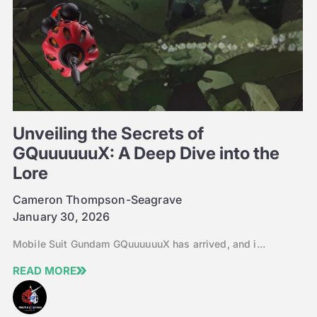
Unveiling the Secrets of
GQuuuuuuX: A Deep Dive into the
Lore
Cameron Thompson-Seagrave
January 30, 2026
Mobile Suit Gundam GQuuuuuuX has arrived, and i...
READ MORE