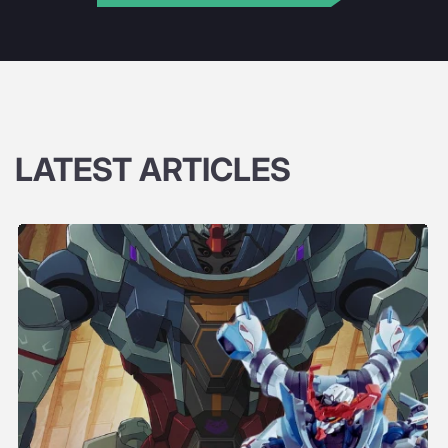
LATEST ARTICLES