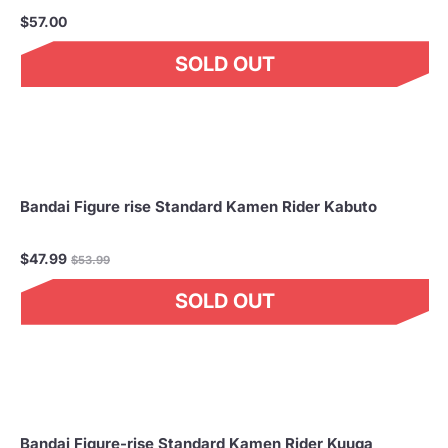
$57.00
SOLD OUT
Bandai Figure rise Standard Kamen Rider Kabuto
Regular
$47.99
$53.99
price
SOLD OUT
Bandai Figure-rise Standard Kamen Rider Kuuga