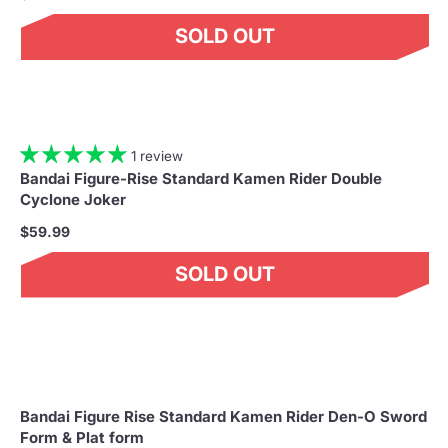
SOLD OUT
1 review
Bandai Figure-Rise Standard Kamen Rider Double
Cyclone Joker
$59.99
SOLD OUT
Bandai Figure Rise Standard Kamen Rider Den-O Sword
Form & Plat form