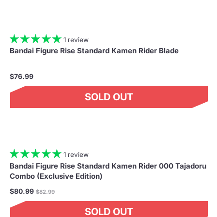
1 review
Bandai Figure Rise Standard Kamen Rider Blade
$76.99
SOLD OUT
1 review
Bandai Figure Rise Standard Kamen Rider 000 Tajadoru
Combo (Exclusive Edition)
Regular
$80.99
$82.99
price
SOLD OUT