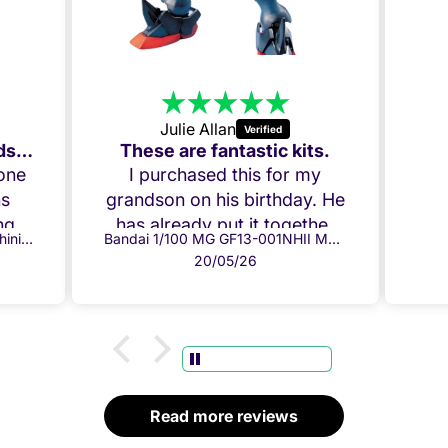
Julie Allan
Amazing Build, my Grandson loved it!
These are fantastic kits.
 one
I purchased this for my
ns
grandson on his birthday. He
g it
has already put it together
Bandai 1/100 MG GF13-017NJ Shining Gundam
Bandai 1/100 MG GF13-001NHII Master Gundam
ow.
and everything fits perfectly.
20/05/26
per
Both he and I are chuffed!
ully
Thank you!
ome
 box
.
d
Read more reviews