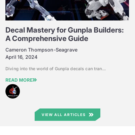
Decal Mastery for Gunpla Builders:
A Comprehensive Guide
Cameron Thompson-Seagrave
April 16, 2024
Diving into the world of Gunpla decals can tran...
READ MORE
VIEW ALL ARTICLES