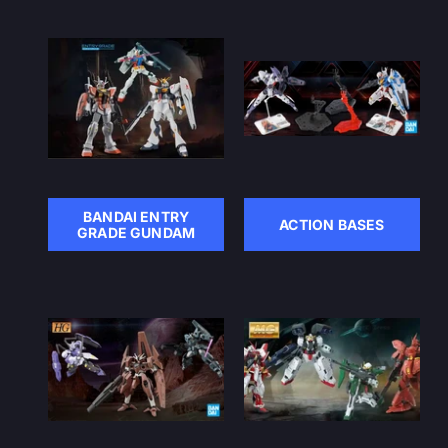
BANDAI ENTRY
ACTION BASES
GRADE GUNDAM