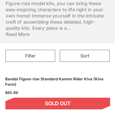
Figure-rise model kits, you can bring these
awe-inspiring characters to life right in your
own home! Immerse yourself in the intricate
craft of assembling these detailed, high-
quality kits. Every piece is a...
Read More
Filter
Sort
Bandai Figure-rise Standard Kamen Rider Kiva (Kiva
Form)
$65.99
SOLD OUT