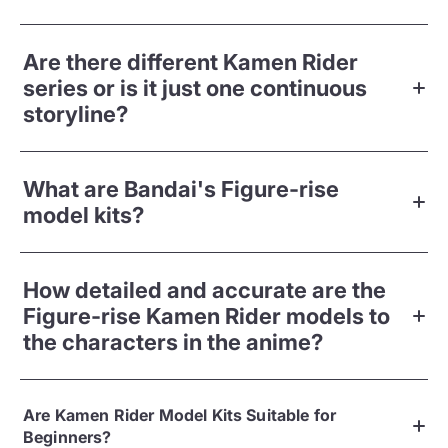
Are there different Kamen Rider
series or is it just one continuous
storyline?
What are Bandai's Figure-rise
model kits?
How detailed and accurate are the
Figure-rise Kamen Rider models to
the characters in the anime?
Are Kamen Rider Model Kits Suitable for
Beginners?