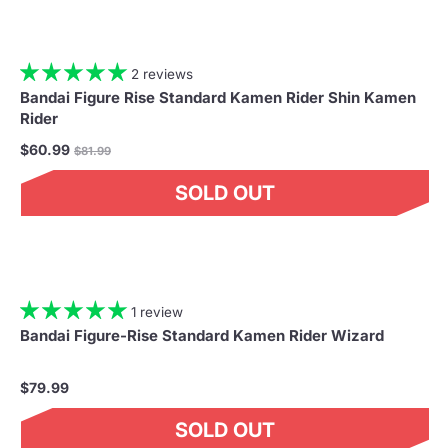
2 reviews
Bandai Figure Rise Standard Kamen Rider Shin Kamen
Rider
Regular
$60.99
$81.99
price
SOLD OUT
1 review
Bandai Figure-Rise Standard Kamen Rider Wizard
$79.99
SOLD OUT