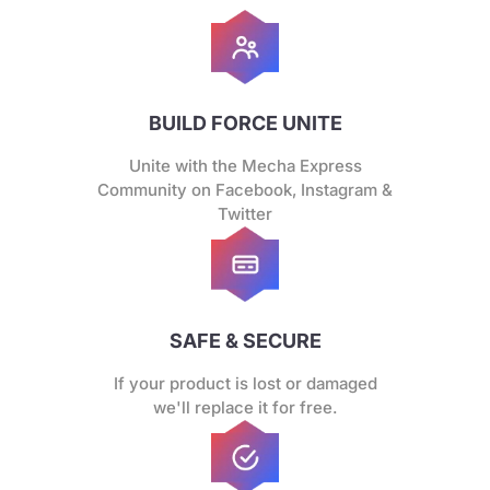
BUILD FORCE UNITE
Unite with the Mecha Express
Community on Facebook, Instagram &
Twitter
SAFE & SECURE
If your product is lost or damaged
we'll replace it for free.