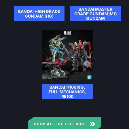
BANDAI MASTER
BANDAI HIGH GRADE
GRADE GUNDAM|MG
GUNDAM (HG)
GUNDAM
BANDAI 1/100 NG,
FULL MECHANICS,
RE100
SHOP ALL COLLECTIONS