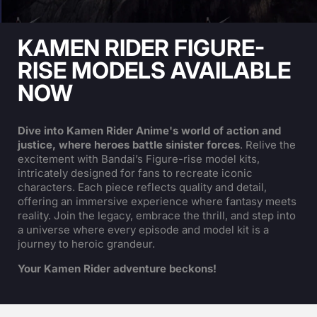
KAMEN RIDER FIGURE-
RISE MODELS AVAILABLE
NOW
Dive into Kamen Rider Anime's world of action and
justice, where heroes battle sinister forces
. Relive the
excitement with Bandai’s Figure-rise model kits,
intricately designed for fans to recreate iconic
characters. Each piece reflects quality and detail,
offering an immersive experience where fantasy meets
reality. Join the legacy, embrace the thrill, and step into
a universe where every episode and model kit is a
journey to heroic grandeur.
Your Kamen Rider adventure beckons!