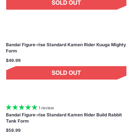
SOLD OUT
Bandai Figure-rise Standard Kamen Rider Kuuga Mighty
Form
$49.99
SOLD OUT
1 review
Bandai Figure-rise Standard Kamen Rider Build Rabbit
Tank Form
$58.99