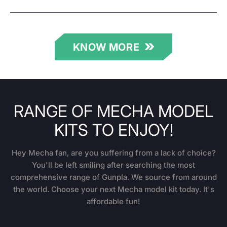
KNOW MORE
RANGE OF MECHA MODEL
KITS TO ENJOY!
Hey Mecha fan, are you suffering from a lack of choice?
You'll be left smiling after searching the most
comprehensive range of Gunpla. We source from around
the world. Choose your next Mecha model kit today. It's
affordable fun!