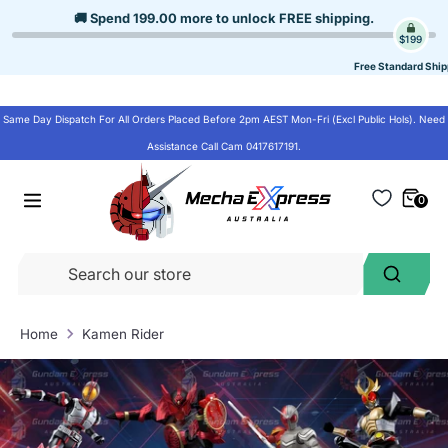
Skip
🚚 Spend
199.00
more to unlock
FREE shipping
.
to
$199
content
Free Standard Ship
Same Day Dispatch For All Orders Placed Before 2pm AEST Mon-Fri (Excl Public Hols). Need
Assistance Call Cam 0417617191.
0
Se
Search
ou
st
Home
Kamen Rider