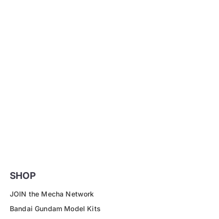
SHOP
JOIN the Mecha Network
Bandai Gundam Model Kits