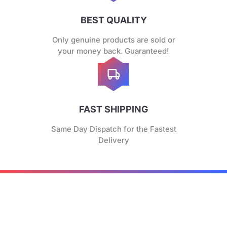
BEST QUALITY
Only genuine products are sold or
your money back. Guaranteed!
FAST SHIPPING
Same Day Dispatch for the Fastest
Delivery