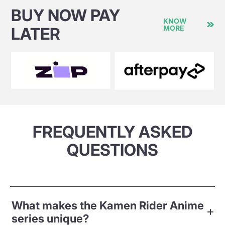
BUY NOW PAY
KNOW
MORE
LATER
FREQUENTLY ASKED
QUESTIONS
What makes the Kamen Rider Anime
series unique?