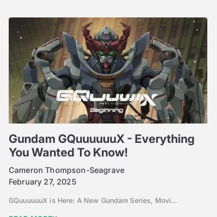
Gundam GQuuuuuuX - Everything
You Wanted To Know!
Cameron Thompson-Seagrave
February 27, 2025
GQuuuuuuX is Here: A New Gundam Series, Movi...