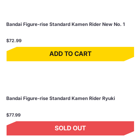
Bandai Figure-rise Standard Kamen Rider New No. 1
$72.99
ADD TO CART
Bandai Figure-rise Standard Kamen Rider Ryuki
$77.99
SOLD OUT