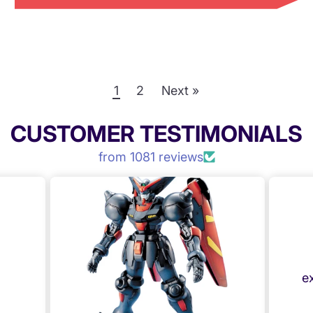
1
2
Next »
CUSTOMER TESTIMONIALS
from 1081 reviews
e