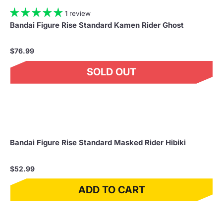
1 review
Bandai Figure Rise Standard Kamen Rider Ghost
$76.99
SOLD OUT
Bandai Figure Rise Standard Masked Rider Hibiki
$52.99
ADD TO CART