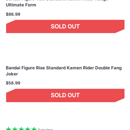
Ultimate Form
$88.99
SOLD OUT
Bandai Figure Rise Standard Kamen Rider Double Fang
Joker
$58.99
SOLD OUT
1 review