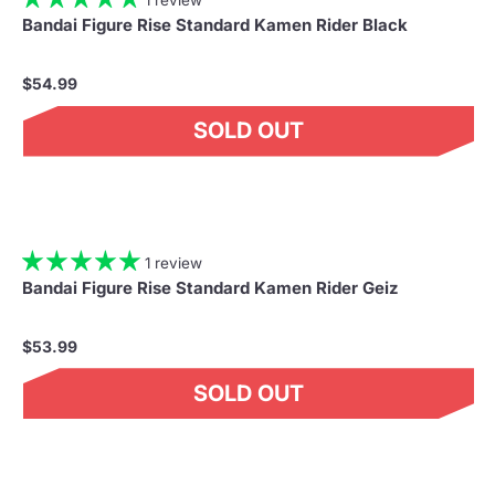
Bandai Figure Rise Standard Kamen Rider Black
$54.99
SOLD OUT
1 review
Bandai Figure Rise Standard Kamen Rider Geiz
$53.99
SOLD OUT