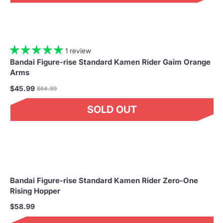
1 review
Bandai Figure-rise Standard Kamen Rider Gaim Orange
Arms
Regular
$45.99
$64.99
price
SOLD OUT
Bandai Figure-rise Standard Kamen Rider Zero-One
Rising Hopper
$58.99