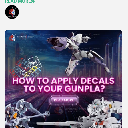
READ MORE