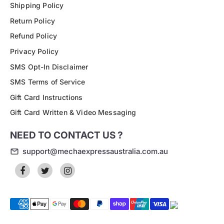
Shipping Policy
Return Policy
Refund Policy
Privacy Policy
SMS Opt-In Disclaimer
SMS Terms of Service
Gift Card Instructions
Gift Card Written & Video Messaging
NEED TO CONTACT US ?
support@mechaexpressaustralia.com.au
Payment
methods