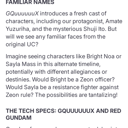
FAMILIAR NAMES
GQuuuuuuX
introduces a fresh cast of
characters, including our protagonist, Amate
Yuzuriha, and the mysterious Shuji Ito. But
will we see any familiar faces from the
original UC?
Imagine seeing characters like Bright Noa or
Sayla Mass in this alternate timeline,
potentially with different allegiances or
destinies. Would Bright be a Zeon officer?
Would Sayla be a resistance fighter against
Zeon rule? The possibilities are tantalizing!
THE TECH SPECS: GQUUUUUUX AND RED
GUNDAM