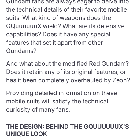
Gundam fans are always eager to delve into
the technical details of their favorite mobile
suits. What kind of weapons does the
GQuuuuuuX wield? What are its defensive
capabilities? Does it have any special
features that set it apart from other
Gundams?
And what about the modified Red Gundam?
Does it retain any of its original features, or
has it been completely overhauled by Zeon?
Providing detailed information on these
mobile suits will satisfy the technical
curiosity of many fans.
THE DESIGN: BEHIND THE GQUUUUUUX'S
UNIQUE LOOK