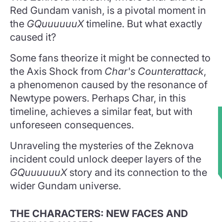
Red Gundam vanish, is a pivotal moment in
the
GQuuuuuuX
timeline. But what exactly
caused it?
Some fans theorize it might be connected to
the Axis Shock from
Char's Counterattack
,
a phenomenon caused by the resonance of
Newtype powers. Perhaps Char, in this
timeline, achieves a similar feat, but with
unforeseen consequences.
★
Unraveling the mysteries of the Zeknova
incident could unlock deeper layers of the
GQuuuuuuX
story and its connection to the
wider Gundam universe.
THE CHARACTERS: NEW FACES AND