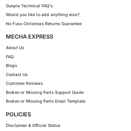
Gunpla Technical FAQ's
Would you like to add anything else?
No Fuss Christmas Returns Guarantee
MECHA EXPRESS
About Us
FAQ
Blogs
Contact Us
Customer Reviews
Broken or Missing Parts Support Guide
Broken or Missing Parts Email Template
POLICIES
Disclaimer & Official Status