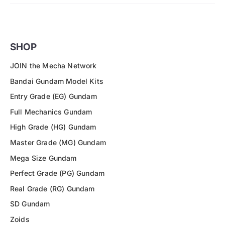
SHOP
JOIN the Mecha Network
Bandai Gundam Model Kits
Entry Grade (EG) Gundam
Full Mechanics Gundam
High Grade (HG) Gundam
Master Grade (MG) Gundam
Mega Size Gundam
Perfect Grade (PG) Gundam
Real Grade (RG) Gundam
SD Gundam
Zoids