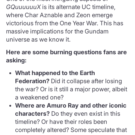
GQuuuuuuX
is its alternate UC timeline,
where Char Aznable and Zeon emerge
victorious from the One Year War. This has
massive implications for the Gundam
universe as we know it.
Here are some burning questions fans are
asking:
What happened to the Earth
Federation?
Did it collapse after losing
the war? Or is it still a major power, albeit
a weakened one?
Where are Amuro Ray and other iconic
characters?
Do they even exist in this
timeline? Or have their roles been
completely altered? Some speculate that