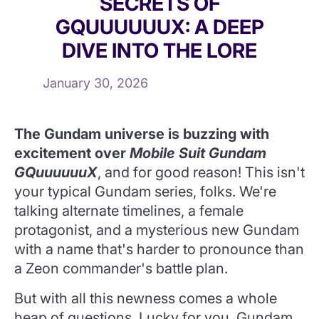
SECRETS OF
GQUUUUUUX: A DEEP
DIVE INTO THE LORE
January 30, 2026
The Gundam universe is buzzing with
excitement over
Mobile Suit Gundam
GQuuuuuuX
, and for good reason! This isn't
your typical Gundam series, folks. We're
talking alternate timelines, a female
protagonist, and a mysterious new Gundam
with a name that's harder to pronounce than
a Zeon commander's battle plan.
But with all this newness comes a whole
heap of questions. Lucky for you, Gundam