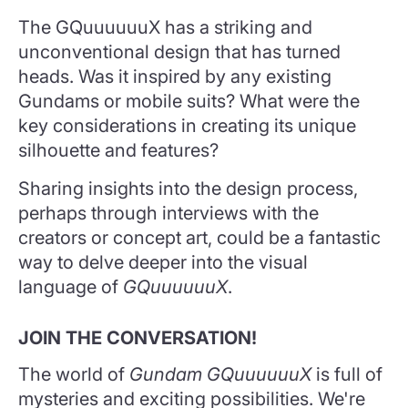
The GQuuuuuuX has a striking and
unconventional design that has turned
heads. Was it inspired by any existing
Gundams or mobile suits? What were the
key considerations in creating its unique
silhouette and features?
Sharing insights into the design process,
perhaps through interviews with the
creators or concept art, could be a fantastic
way to delve deeper into the visual
language of
GQuuuuuuX
.
JOIN THE CONVERSATION!
The world of
Gundam GQuuuuuuX
is full of
mysteries and exciting possibilities. We're