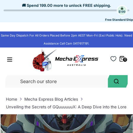
Skip
🚚 Spend
199.00
more to unlock
FREE shipping
.
to
$199
content
Free Standard Ship
Same Day Dispatch For All Orders Placed Before 2pm AEST Mon-Fri (Excl Public Hols). Need
Assistance Call Cam 0417617191.
0
Se
Search
ou
st
Home
Mecha Express Blog Articles
Unveiling the Secrets of GQuuuuuuX: A Deep Dive into the Lore