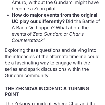
Amuro, without the Gundam, might have
become a Zeon pilot.
How do major events from the original
UC play out differently?
Did the Battle of
A Baoa Qu happen? What about the
events of
Zeta Gundam
or
Char's
Counterattack
?
Exploring these questions and delving into
the intricacies of the alternate timeline could
be a fascinating way to engage with the
series and spark discussions within the
Gundam community.
THE ZEKNOVA INCIDENT: A TURNING
POINT
The Zeknova incident, where Char and the