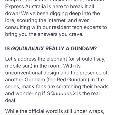
Express Australia is here to break it all
down! We've been digging deep into the
lore, scouring the internet, and even
consulting with our resident tech experts to
bring you the answers you crave.
IS
GQUUUUUUX
REALLY A GUNDAM?
Let's address the elephant (or should I say,
mobile suit) in the room. With its
unconventional design and the presence of
another Gundam (the Red Gundam) in the
series, many fans are scratching their heads
and wondering if
GQuuuuuuX
is the real
deal.
While the official word is still under wraps,