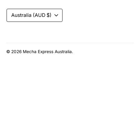
accepted
Currency
Australia (AUD $)
© 2026
Mecha Express Australia
.