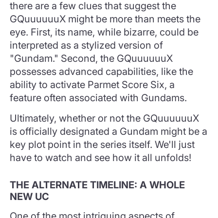
there are a few clues that suggest the
GQuuuuuuX might be more than meets the
eye. First, its name, while bizarre, could be
interpreted as a stylized version of
"Gundam." Second, the GQuuuuuuX
possesses advanced capabilities, like the
ability to activate Parmet Score Six, a
feature often associated with Gundams.
Ultimately, whether or not the GQuuuuuuX
is officially designated a Gundam might be a
key plot point in the series itself. We'll just
have to watch and see how it all unfolds!
THE ALTERNATE TIMELINE: A WHOLE
NEW UC
One of the most intriguing aspects of