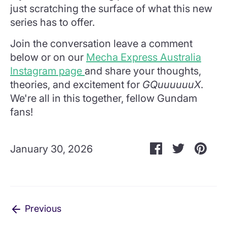
just scratching the surface of what this new
series has to offer.
Join the conversation leave a comment
below or on our
Mecha Express Australia
Instagram page
and share your thoughts,
theories, and excitement for
GQuuuuuuX
.
We're all in this together, fellow Gundam
fans!
Share
Share
Pin
January 30, 2026
on
on
it
Facebook
Twitter
Previous