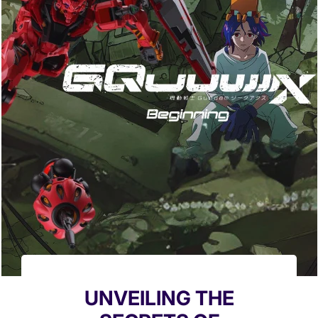
UNVEILING THE