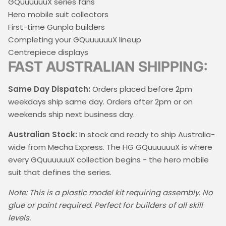
GQuuuuuuX series fans
Hero mobile suit collectors
First-time Gunpla builders
Completing your GQuuuuuuX lineup
Centrepiece displays
FAST AUSTRALIAN SHIPPING:
Same Day Dispatch:
Orders placed before 2pm
weekdays ship same day. Orders after 2pm or on
weekends ship next business day.
Australian Stock:
In stock and ready to ship Australia-
wide from Mecha Express. The HG GQuuuuuuX is where
every GQuuuuuuX collection begins - the hero mobile
suit that defines the series.
Note: This is a plastic model kit requiring assembly. No
glue or paint required. Perfect for builders of all skill
levels.