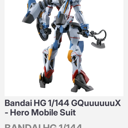
Bandai HG 1/144 GQuuuuuuX
- Hero Mobile Suit
BANDAI HG 1/144