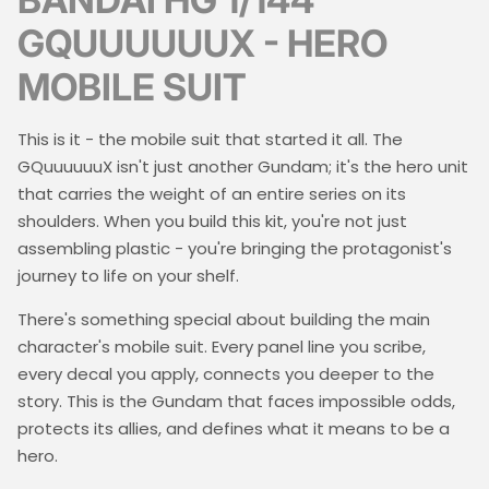
GQUUUUUUX - HERO
MOBILE SUIT
This is it - the mobile suit that started it all. The
GQuuuuuuX isn't just another Gundam; it's the hero unit
that carries the weight of an entire series on its
shoulders. When you build this kit, you're not just
assembling plastic - you're bringing the protagonist's
journey to life on your shelf.
There's something special about building the main
character's mobile suit. Every panel line you scribe,
every decal you apply, connects you deeper to the
story. This is the Gundam that faces impossible odds,
protects its allies, and defines what it means to be a
hero.