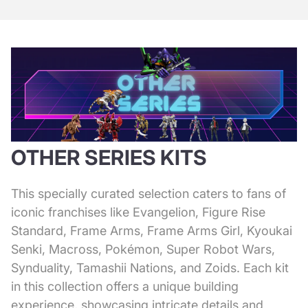
OTHER SERIES KITS
This specially curated selection caters to fans of
iconic franchises like Evangelion, Figure Rise
Standard, Frame Arms, Frame Arms Girl, Kyoukai
Senki, Macross, Pokémon, Super Robot Wars,
Synduality, Tamashii Nations, and Zoids. Each kit
in this collection offers a unique building
experience, showcasing intricate details and