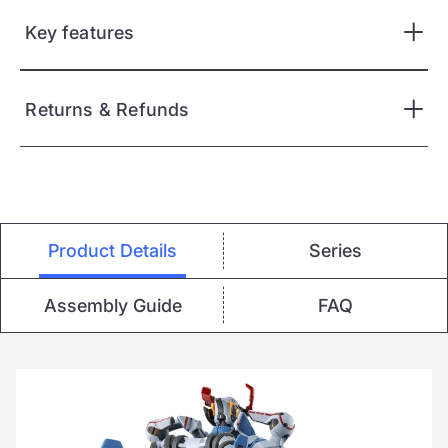
Key features
Returns & Refunds
Product Details
Series
Assembly Guide
FAQ