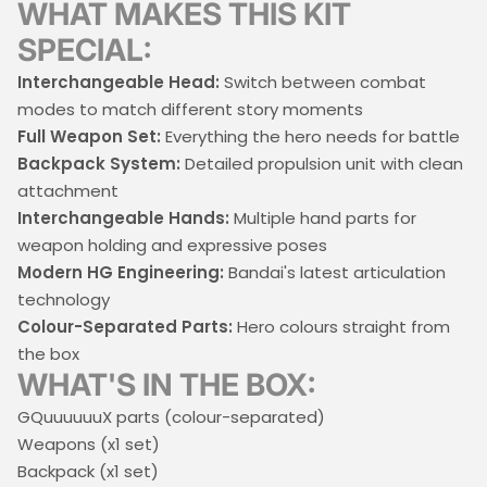
WHAT MAKES THIS KIT
SPECIAL:
Interchangeable Head:
Switch between combat
modes to match different story moments
Full Weapon Set:
Everything the hero needs for battle
Backpack System:
Detailed propulsion unit with clean
attachment
Interchangeable Hands:
Multiple hand parts for
weapon holding and expressive poses
Modern HG Engineering:
Bandai's latest articulation
technology
Colour-Separated Parts:
Hero colours straight from
the box
WHAT'S IN THE BOX:
GQuuuuuuX parts (colour-separated)
Weapons (x1 set)
Backpack (x1 set)