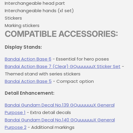
Interchangeable head part
Interchangeable hands (x1 set)
Stickers
Marking stickers
COMPATIBLE ACCESSORIES:
Display Stands:
Bandai Action Base 6
- Essential for hero poses
Bandai Action Base 7 (Clear) GQuuuuuuX Sticker Set
-
Themed stand with series stickers
Bandai Action Base 5
- Compact option
Detail Enhancement:
Bandai Gundam Decal No.139 GQuuuuuuX General
Purpose 1
- Extra detail decals
Bandai Gundam Decal No.140 GQuuuuuuX General
Purpose 2
- Additional markings