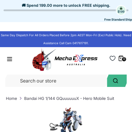
Skip
🚚 Spend
199.00
more to unlock
FREE shipping
.
to
$199
content
Free Standard Ship
Same Day Dispatch For All Orders Placed Before 2pm AEST Mon-Fri (Excl Public Hols). Need
Assistance Call Cam 0417617191.
0
Se
Search
ou
st
Home
Bandai HG 1/144 GQuuuuuuX - Hero Mobile Suit