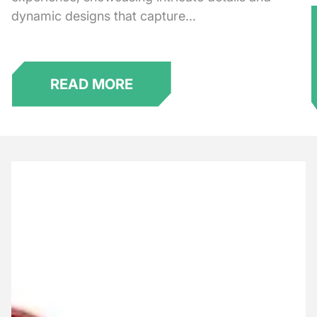
dynamic designs that capture...
★
READ MORE