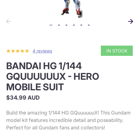
IN STOCK
4 reviews
BANDAI HG 1/144
GQUUUUUUX - HERO
MOBILE SUIT
$34.99 AUD
Build the amazing 1/144 HG GQuuuuuuX! This Gundam
model kit features incredible detail and poseability.
Perfect for all Gundam fans and collectors!