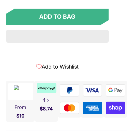
ADD TO BAG
Add to Wishlist
4 ×
From
$8.74
$10