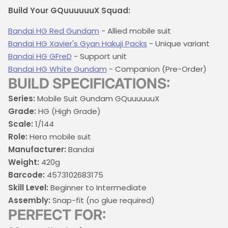
Build Your GQuuuuuuX Squad:
Bandai HG Red Gundam
- Allied mobile suit
Bandai HG Xavier's Gyan Hakuji Packs
- Unique variant
Bandai HG GFreD
- Support unit
Bandai HG White Gundam
- Companion (Pre-Order)
BUILD SPECIFICATIONS:
Series:
Mobile Suit Gundam GQuuuuuuX
Grade:
HG (High Grade)
Scale:
1/144
Role:
Hero mobile suit
Manufacturer:
Bandai
Weight:
420g
Barcode:
4573102683175
Skill Level:
Beginner to Intermediate
Assembly:
Snap-fit (no glue required)
PERFECT FOR: