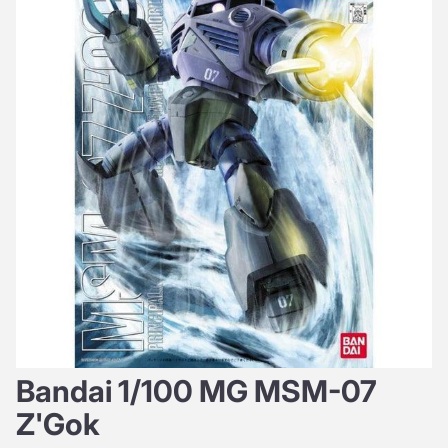
Bandai 1/100 MG MSM-07
Z'Gok