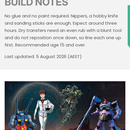
BUILD NOTES
No glue and no paint required. Nippers, a hobby knife
★
and sanding sticks are enough. Expect around three
hours. Dry transfers need an even rub with a blunt tool
and do not reposition once down, so line each one up
first. Recommended age 15 and over.
Last updated: 5 August 2026 (AEST)