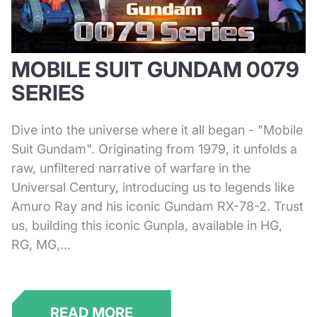
MOBILE SUIT GUNDAM 0079
SERIES
Dive into the universe where it all began - "Mobile
Suit Gundam". Originating from 1979, it unfolds a
raw, unfiltered narrative of warfare in the
Universal Century, introducing us to legends like
Amuro Ray and his iconic Gundam RX-78-2. Trust
us, building this iconic Gunpla, available in HG,
RG, MG,...
READ MORE