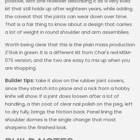
positive, with one reviewer describing it as a very solid
kit that still holds up after eighteen years, while adding
the caveat that the joints can wear down over time.
That is a fair thing to know about a design that carries
a lot of weight in round shoulder and arm assemblies.
Worth being clear that this is the plain mass production
Z'Gok in green. It is a different kit from Char's red MSM-
07S version, and the two are easy to mix up when you
are shopping.
Builder tips:
take it slow on the rubber joint covers,
since they stretch into place and a nick from a hobby
knife will show. If a joint does loosen after a lot of
handling, a thin coat of clear nail polish on the peg, left
to dry fully, brings the friction back. Panel lining the
shoulder domes is the single change that most
sharpens the finished look.