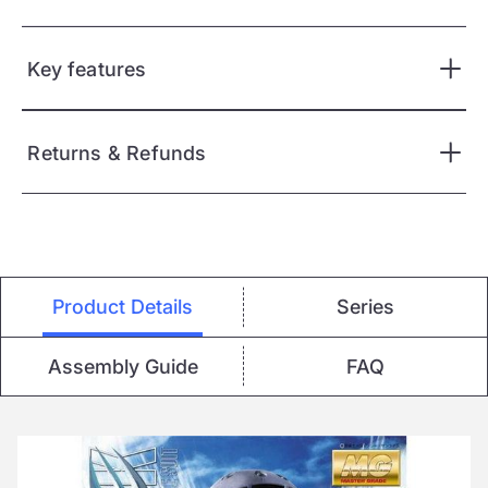
Key features
Returns & Refunds
Product Details
Series
Assembly Guide
FAQ