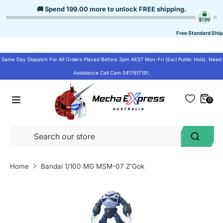
Skip
🚚 Spend
199.00
more to unlock
FREE shipping
.
to
$199
content
Free Standard Ship
Same Day Dispatch For All Orders Placed Before 2pm AEST Mon-Fri (Excl Public Hols). Need
Assistance Call Cam 0417617191.
0
Se
Search
ou
st
Home
Bandai 1/100 MG MSM-07 Z'Gok