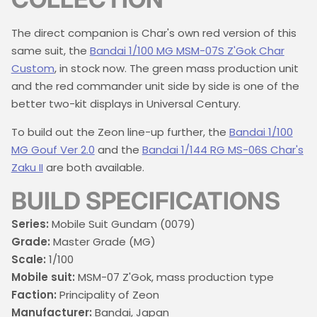
The direct companion is Char's own red version of this
same suit, the
Bandai 1/100 MG MSM-07S Z'Gok Char
Custom
, in stock now. The green mass production unit
and the red commander unit side by side is one of the
better two-kit displays in Universal Century.
To build out the Zeon line-up further, the
Bandai 1/100
MG Gouf Ver 2.0
and the
Bandai 1/144 RG MS-06S Char's
Zaku II
are both available.
BUILD SPECIFICATIONS
Series:
Mobile Suit Gundam (0079)
Grade:
Master Grade (MG)
Scale:
1/100
Mobile suit:
MSM-07 Z'Gok, mass production type
Faction:
Principality of Zeon
Manufacturer:
Bandai, Japan