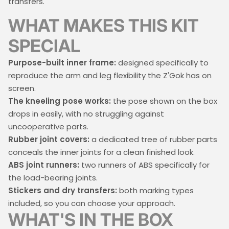
transfers.
WHAT MAKES THIS KIT
SPECIAL
Purpose-built inner frame:
designed specifically to
reproduce the arm and leg flexibility the Z'Gok has on
screen.
The kneeling pose works:
the pose shown on the box
drops in easily, with no struggling against
uncooperative parts.
Rubber joint covers:
a dedicated tree of rubber parts
conceals the inner joints for a clean finished look.
ABS joint runners:
two runners of ABS specifically for
the load-bearing joints.
Stickers and dry transfers:
both marking types
included, so you can choose your approach.
WHAT'S IN THE BOX