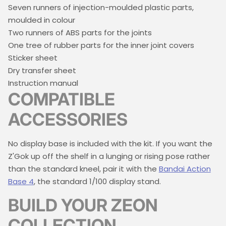
Seven runners of injection-moulded plastic parts,
moulded in colour
Two runners of ABS parts for the joints
One tree of rubber parts for the inner joint covers
Sticker sheet
Dry transfer sheet
Instruction manual
COMPATIBLE
ACCESSORIES
No display base is included with the kit. If you want the
Z'Gok up off the shelf in a lunging or rising pose rather
than the standard kneel, pair it with the
Bandai Action
Base 4
, the standard 1/100 display stand.
BUILD YOUR ZEON
COLLECTION