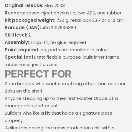
Original release:
May 2003
Runners:
seven injection plastic, two ABS, one rubber
Kit packaged weight:
720 g, retail box 33 x 24 x 12 cm
Barcode (JAN):
4573102635389
Skill level:
2
Assembly:
snap-fit, no glue required
Paint required:
no, parts are moulded in colour
Special features:
flexible purpose-built inner frame,
rubber inner joint covers
PERFECT FOR
Zeon builders who want something other than another
Zaku on the shelf
Anyone stepping up to their first Master Grade at a
manageable part count
Builders who like a kit that holds a signature pose
properly
Collectors pairing the mass production unit with a