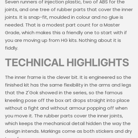
Seven runners of injection plastic, two of ABS for the
joints, and one tree of rubber parts that cover the inner
joints. It is snap-fit, moulded in colour and no glue is
needed. That is a modest part count for a Master
Grade, which makes this a friendly one to start with if
you are moving up from HG kits. Nothing about it is
fiddly.
TECHNICAL HIGHLIGHTS
The inner frame is the clever bit. It is engineered so the
finished kit has the same flexibility in the arms and legs
that the Z'Gok showed in the series, so the famous
kneeling pose off the box art drops straight into place
without a fight and without armour popping off when
you move it. The rubber parts cover the inner joints,
which keeps the mechanical detail hidden the way the
design intends. Markings come as both stickers and dry