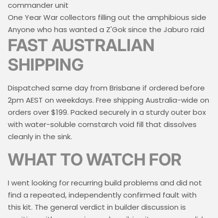
commander unit
One Year War collectors filling out the amphibious side
Anyone who has wanted a Z'Gok since the Jaburo raid
FAST AUSTRALIAN
SHIPPING
Dispatched same day from Brisbane if ordered before
2pm AEST on weekdays. Free shipping Australia-wide on
orders over $199. Packed securely in a sturdy outer box
with water-soluble cornstarch void fill that dissolves
cleanly in the sink.
WHAT TO WATCH FOR
I went looking for recurring build problems and did not
find a repeated, independently confirmed fault with
this kit. The general verdict in builder discussion is