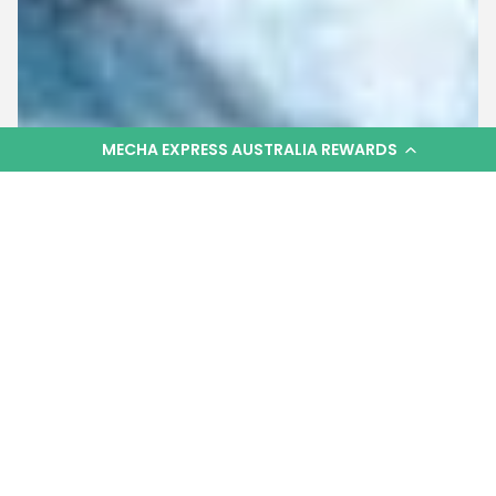
MECHA EXPRESS AUSTRALIA REWARDS