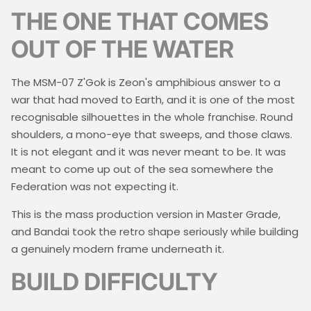
THE ONE THAT COMES
OUT OF THE WATER
The MSM-07 Z'Gok is Zeon's amphibious answer to a
war that had moved to Earth, and it is one of the most
recognisable silhouettes in the whole franchise. Round
shoulders, a mono-eye that sweeps, and those claws.
It is not elegant and it was never meant to be. It was
meant to come up out of the sea somewhere the
Federation was not expecting it.
This is the mass production version in Master Grade,
and Bandai took the retro shape seriously while building
a genuinely modern frame underneath it.
BUILD DIFFICULTY