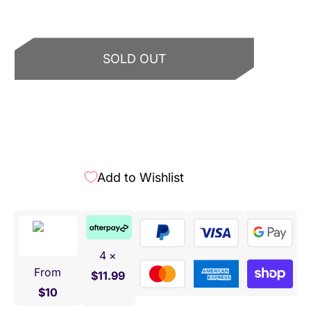
SOLD OUT
More payment options
Add to Wishlist
4 ×
From
$11.99
$10