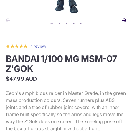
1 review
BANDAI 1/100 MG MSM-07
Z'GOK
$47.99 AUD
Zeon's amphibious raider in Master Grade, in the green
mass production colours. Seven runners plus ABS
joints and a tree of rubber joint covers, with an inner
frame built specifically so the arms and legs move the
way the Z'Gok does on screen. The kneeling pose off
the box art drops straight in without a fight.