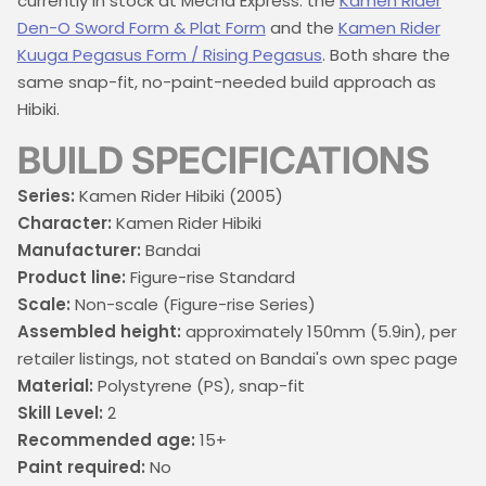
currently in stock at Mecha Express: the
Kamen Rider
Den-O Sword Form & Plat Form
and the
Kamen Rider
Kuuga Pegasus Form / Rising Pegasus
. Both share the
same snap-fit, no-paint-needed build approach as
Hibiki.
BUILD SPECIFICATIONS
Series:
Kamen Rider Hibiki (2005)
Character:
Kamen Rider Hibiki
Manufacturer:
Bandai
Product line:
Figure-rise Standard
Scale:
Non-scale (Figure-rise Series)
Assembled height:
approximately 150mm (5.9in), per
retailer listings, not stated on Bandai's own spec page
Material:
Polystyrene (PS), snap-fit
Skill Level:
2
Recommended age:
15+
Paint required:
No