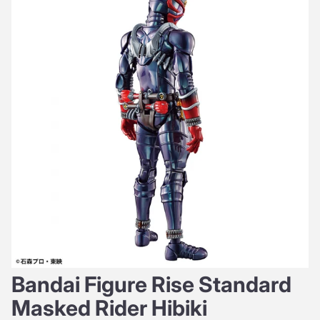
Bandai Figure Rise Standard
Masked Rider Hibiki