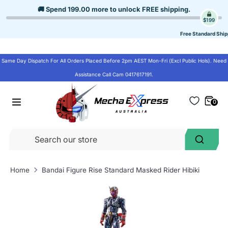
Skip
🚚 Spend
199.00
more to unlock
FREE shipping
.
to
$199
content
Free Standard Ship
Same Day Dispatch For All Orders Placed Before 2pm AEST Mon-Fri (Excl Public Hols). Need
Assistance Call Cam 0417617191.
0
Se
Search
ou
st
Home
Bandai Figure Rise Standard Masked Rider Hibiki