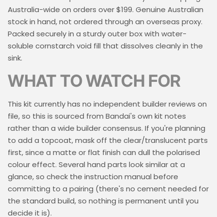
Australia-wide on orders over $199. Genuine Australian
stock in hand, not ordered through an overseas proxy.
Packed securely in a sturdy outer box with water-
soluble cornstarch void fill that dissolves cleanly in the
sink.
WHAT TO WATCH FOR
This kit currently has no independent builder reviews on
file, so this is sourced from Bandai's own kit notes
rather than a wide builder consensus. If you're planning
to add a topcoat, mask off the clear/translucent parts
first, since a matte or flat finish can dull the polarised
colour effect. Several hand parts look similar at a
glance, so check the instruction manual before
committing to a pairing (there's no cement needed for
the standard build, so nothing is permanent until you
decide it is).