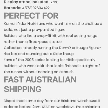
Display stand included:
Yes
Barcode:
4573102604422
PERFECT FOR
Kamen Rider Hibiki fans who want him on the shelf as a
build, not just a pre-painted figure
Builders who like a snap-fit kit with real posing range
rather than a fixed-pose statue
Collectors already running the Den-O or Kuuga Figure-
rise kits and rounding out a Rider lineup
Fans of the 2005 series looking for Hibiki specifically
Builders who want a kit that looks finished straight off
the runner without needing an airbrush
FAST AUSTRALIAN
SHIPPING
Dispatched same day from our Brisbane warehouse if
ordered before 2pm AEST on weekdays. Free shipping