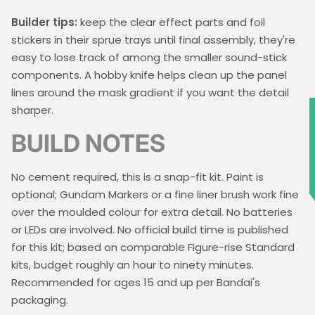
Builder tips:
keep the clear effect parts and foil
stickers in their sprue trays until final assembly, they're
easy to lose track of among the smaller sound-stick
components. A hobby knife helps clean up the panel
lines around the mask gradient if you want the detail
sharper.
★
BUILD NOTES
No cement required, this is a snap-fit kit. Paint is
optional; Gundam Markers or a fine liner brush work fine
over the moulded colour for extra detail. No batteries
or LEDs are involved. No official build time is published
for this kit; based on comparable Figure-rise Standard
kits, budget roughly an hour to ninety minutes.
Recommended for ages 15 and up per Bandai's
packaging.