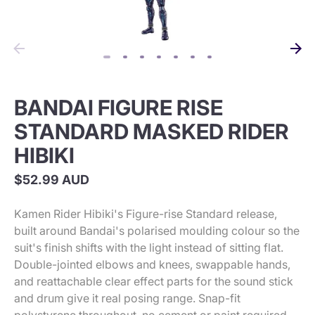
BANDAI FIGURE RISE
STANDARD MASKED RIDER
HIBIKI
$52.99 AUD
Kamen Rider Hibiki's Figure-rise Standard release,
built around Bandai's polarised moulding colour so the
suit's finish shifts with the light instead of sitting flat.
Double-jointed elbows and knees, swappable hands,
and reattachable clear effect parts for the sound stick
and drum give it real posing range. Snap-fit