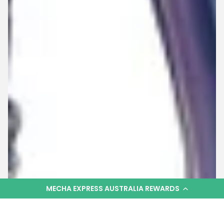
MECHA EXPRESS AUSTRALIA REWARDS