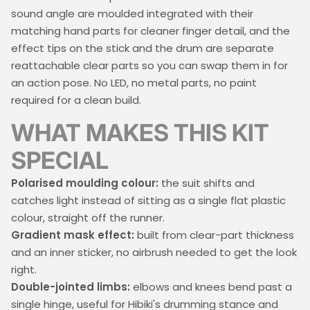
sound angle are moulded integrated with their
matching hand parts for cleaner finger detail, and the
effect tips on the stick and the drum are separate
reattachable clear parts so you can swap them in for
an action pose. No LED, no metal parts, no paint
required for a clean build.
WHAT MAKES THIS KIT
SPECIAL
Polarised moulding colour:
the suit shifts and
catches light instead of sitting as a single flat plastic
colour, straight off the runner.
Gradient mask effect:
built from clear-part thickness
and an inner sticker, no airbrush needed to get the look
right.
Double-jointed limbs:
elbows and knees bend past a
single hinge, useful for Hibiki's drumming stance and