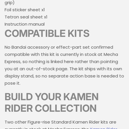
grip)
Foil sticker sheet x1
Tetron seal sheet x1
Instruction manual
COMPATIBLE KITS
No Bandai accessory or effect-part set confirmed
compatible with this kit is currently in stock at Mecha
Express, so nothing is linked here rather than pointing
you at an out-of-stock page. The kit ships with its own
display stand, so no separate action base is needed to
pose it.
BUILD YOUR KAMEN
RIDER COLLECTION
Two other Figure-rise Standard Kamen Rider kits are