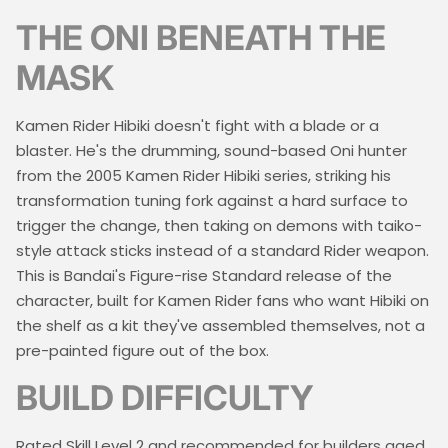
THE ONI BENEATH THE
MASK
Kamen Rider Hibiki doesn't fight with a blade or a
blaster. He's the drumming, sound-based Oni hunter
from the 2005 Kamen Rider Hibiki series, striking his
transformation tuning fork against a hard surface to
trigger the change, then taking on demons with taiko-
style attack sticks instead of a standard Rider weapon.
This is Bandai's Figure-rise Standard release of the
character, built for Kamen Rider fans who want Hibiki on
the shelf as a kit they've assembled themselves, not a
pre-painted figure out of the box.
BUILD DIFFICULTY
Rated Skill Level 2 and recommended for builders aged