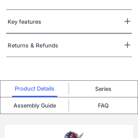
Key features
Returns & Refunds
Product Details
Series
Assembly Guide
FAQ