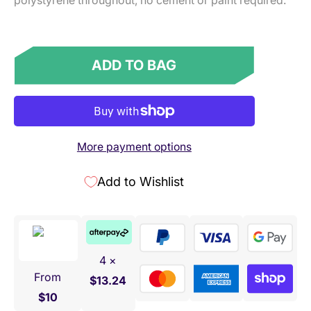
polystyrene throughout, no cement or paint required.
ADD TO BAG
More payment options
Add to Wishlist
4 ×
From
$13.24
$10