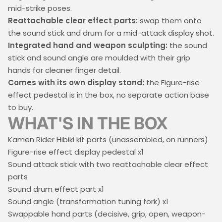
mid-strike poses.
Reattachable clear effect parts:
swap them onto
the sound stick and drum for a mid-attack display shot.
Integrated hand and weapon sculpting:
the sound
stick and sound angle are moulded with their grip
hands for cleaner finger detail.
Comes with its own display stand:
the Figure-rise
effect pedestal is in the box, no separate action base
to buy.
WHAT'S IN THE BOX
Kamen Rider Hibiki kit parts (unassembled, on runners)
Figure-rise effect display pedestal x1
Sound attack stick with two reattachable clear effect
parts
Sound drum effect part x1
Sound angle (transformation tuning fork) x1
Swappable hand parts (decisive, grip, open, weapon-