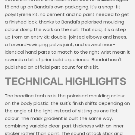
15 and up on Bandai's own packaging. It's a snap-fit
polystyrene kit, no cement and no paint needed to get
a finished look, thanks to Bandai's polarised moulding
colour doing the work on the suit. That said, it's a step
up from an entry kit: double-jointed elbows and knees,
a forward-swinging pelvis joint, and several near-
identical hand parts to match to the right wrist mean it
rewards a bit of prior build experience. Bandai hasn't
published an official part count for this kit.
TECHNICAL HIGHLIGHTS
The headline feature is the polarised moulding colour
on the body plastic: the suit's finish shifts depending on
the angle of the light instead of sitting as one flat
colour. The mask gradient is built the same way,
combining variable clear-part thickness with an inner
sticker rather than paint. The sound attack stick and