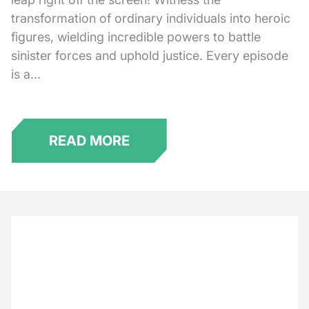
transformation of ordinary individuals into heroic
figures, wielding incredible powers to battle
sinister forces and uphold justice. Every episode
is a...
READ MORE