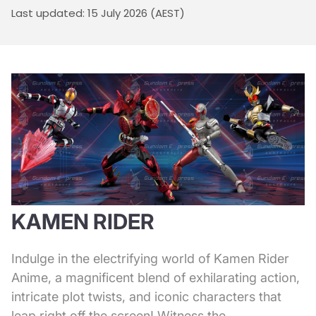
Last updated: 15 July 2026 (AEST)
KAMEN RIDER
Indulge in the electrifying world of Kamen Rider
Anime, a magnificent blend of exhilarating action,
intricate plot twists, and iconic characters that
leap right off the screen! Witness the