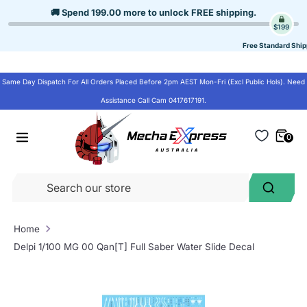
Skip
🚚 Spend
199.00
more to unlock
FREE shipping
.
to
$199
content
Free Standard Ship
Same Day Dispatch For All Orders Placed Before 2pm AEST Mon-Fri (Excl Public Hols). Need
Assistance Call Cam 0417617191.
0
Se
Search
ou
st
Home
Delpi 1/100 MG 00 Qan[T] Full Saber Water Slide Decal