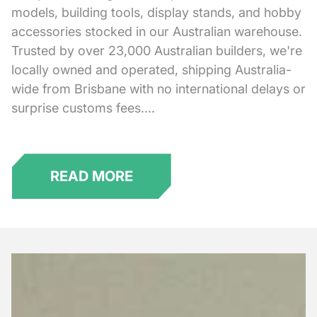
models, building tools, display stands, and hobby
accessories stocked in our Australian warehouse.
Trusted by over 23,000 Australian builders, we're
locally owned and operated, shipping Australia-
wide from Brisbane with no international delays or
surprise customs fees....
READ MORE