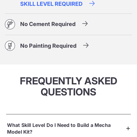
SKILL LEVEL REQUIRED
No Cement Required
No Painting Required
FREQUENTLY ASKED
QUESTIONS
What Skill Level Do I Need to Build a Mecha
Model Kit?