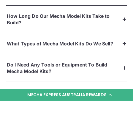
How Long Do Our Mecha Model Kits Take to
Build?
What Types of Mecha Model Kits Do We Sell?
Do I Need Any Tools or Equipment To Build
Mecha Model Kits?
MECHA EXPRESS AUSTRALIA REWARDS
KNOW MORE
YOU MAY ALSO LIKE