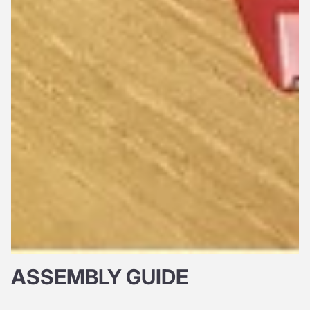
ASSEMBLY GUIDE