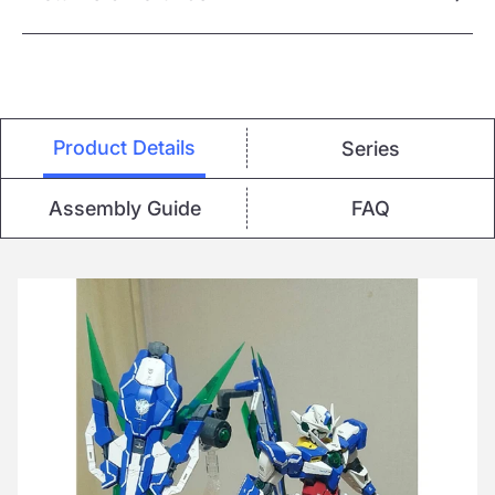
Product Details
Series
Assembly Guide
FAQ