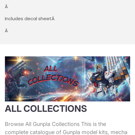
Â
Includes decal sheetÂ
Â
ALL COLLECTIONS
Browse All Gunpla Collections This is the
complete catalogue of Gunpla model kits, mecha