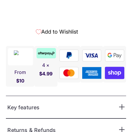
More payment options
Add to Wishlist
4 ×
From
$4.99
$10
Key features
Returns & Refunds