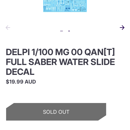
DELPI 1/100 MG 00 QAN[T]
FULL SABER WATER SLIDE
DECAL
$19.99 AUD
SOLD OUT