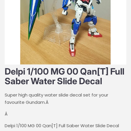
Delpi 1/100 MG 00 Qan[T] Full
Saber Water Slide Decal
Super high quality water slide decal set for your
favourite Gundam.Â
Â
Delpi 1/100 MG 00 Qan[T] Full Saber Water Slide Decal