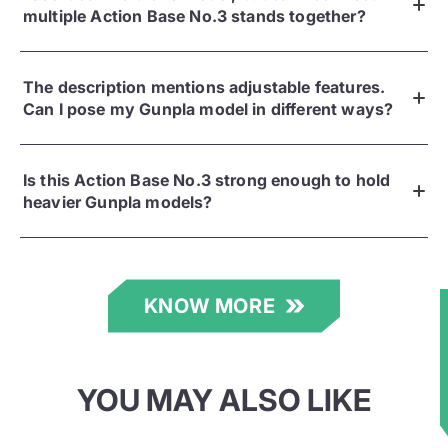
multiple Action Base No.3 stands together?
The description mentions adjustable features.
Can I pose my Gunpla model in different ways?
Is this Action Base No.3 strong enough to hold
heavier Gunpla models?
KNOW MORE
★
YOU MAY ALSO LIKE