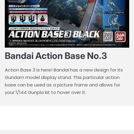
Bandai Action Base No.3
Action Base 3 is here! Bandai has a new design for its
Gundam model display stand. This particular action
base can be used as a picture frame and allows for
your 1/144 Gunpla kit to hover over it.