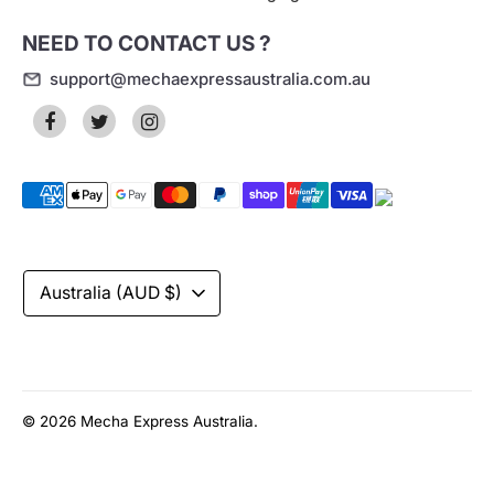
NEED TO CONTACT US ?
support@mechaexpressaustralia.com.au
Payment
methods
accepted
Currency
Australia (AUD $)
© 2026
Mecha Express Australia
.