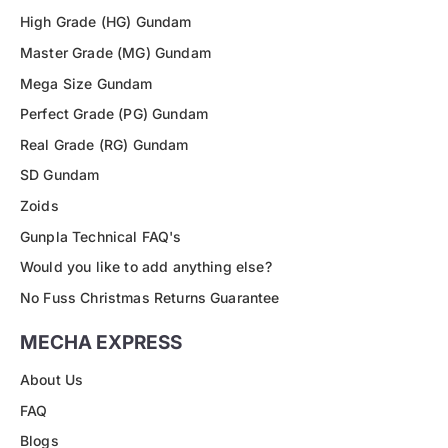
High Grade (HG) Gundam
Master Grade (MG) Gundam
Mega Size Gundam
Perfect Grade (PG) Gundam
Real Grade (RG) Gundam
SD Gundam
Zoids
Gunpla Technical FAQ's
Would you like to add anything else?
No Fuss Christmas Returns Guarantee
MECHA EXPRESS
About Us
FAQ
Blogs