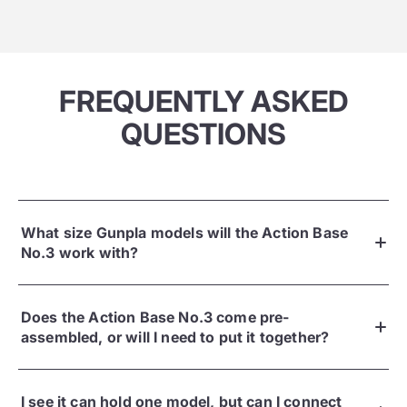
FREQUENTLY ASKED
QUESTIONS
What size Gunpla models will the Action Base
No.3 work with?
Does the Action Base No.3 come pre-
assembled, or will I need to put it together?
I see it can hold one model, but can I connect