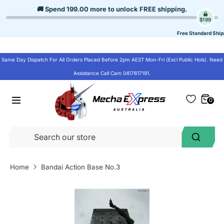
Skip
🚚 Spend
199.00
more to unlock
FREE shipping
.
to
$199
content
Free Standard Ship
Same Day Dispatch For All Orders Placed Before 2pm AEST Mon-Fri (Excl Public Hols). Need
Assistance Call Cam 0417617191.
0
Se
Search
ou
st
Home
Bandai Action Base No.3