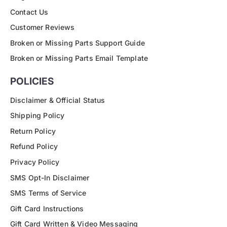
Contact Us
Customer Reviews
Broken or Missing Parts Support Guide
Broken or Missing Parts Email Template
POLICIES
Disclaimer & Official Status
Shipping Policy
Return Policy
Refund Policy
Privacy Policy
SMS Opt-In Disclaimer
SMS Terms of Service
Gift Card Instructions
Gift Card Written & Video Messaging