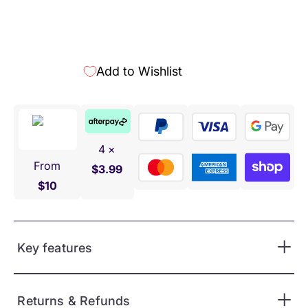
Add to Wishlist
4 ×
From
$3.99
$10
Key features
Returns & Refunds