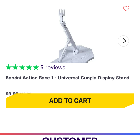
5 reviews
Bandai Action Base 1 - Universal Gunpla Display Stand
Regular
$9.99
$12.99
price
ADD TO CART