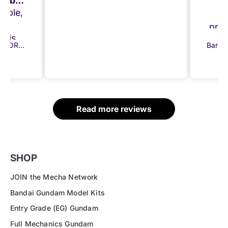
A great model from a brilliant company!!
E
imple,
the
prom
chise.
a
Bandai 30MM ARMORED CORE VI FIRES OF RUBICON Balam Industries BD-011 Melander
 was
sep
order
gi
ly and
ected.
ittle
Read more reviews
 Once
ress
ed my
!
SHOP
JOIN the Mecha Network
Bandai Gundam Model Kits
Entry Grade (EG) Gundam
Full Mechanics Gundam