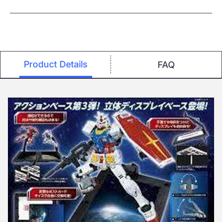
Product Details
FAQ