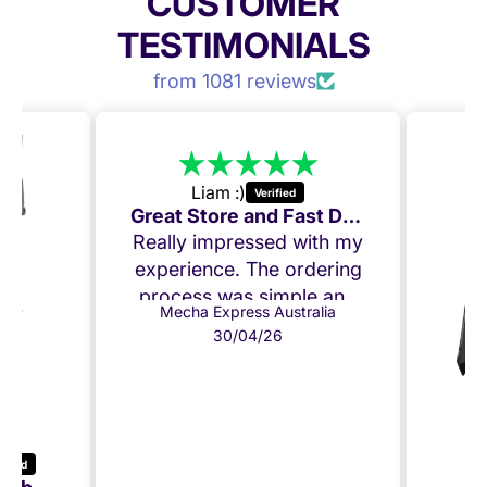
CUSTOMER
TESTIMONIALS
from 1081 reviews
Liam :)
Great Store and Fast Delivery
Really impressed with my
experience. The ordering
process was simple and
Mecha Express Australia
delivery was quick. I
30/04/26
ordered on Tuesday and
received my product on
Thursday, only 2 days
later and everything
arrived in perfect
condition.