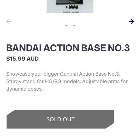
BANDAI ACTION BASE NO.3
$15.99 AUD
Showcase your bigger Gunpla! Action Base No.3.
Sturdy stand for HG/RG models. Adjustable arms for
dynamic poses.
SOLD OUT