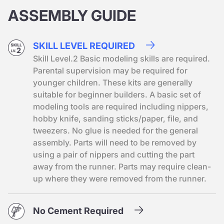
ASSEMBLY GUIDE
SKILL LEVEL REQUIRED
Skill Level.2 Basic modeling skills are required.
Parental supervision may be required for
younger children. These kits are generally
suitable for beginner builders. A basic set of
modeling tools are required including nippers,
hobby knife, sanding sticks/paper, file, and
tweezers. No glue is needed for the general
assembly. Parts will need to be removed by
using a pair of nippers and cutting the part
away from the runner. Parts may require clean-
up where they were removed from the runner.
No Cement Required