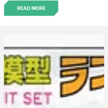
READ MORE