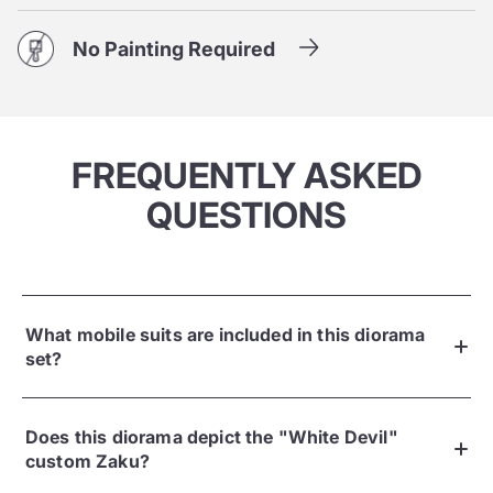
No Painting Required
FREQUENTLY ASKED
QUESTIONS
What mobile suits are included in this diorama
set?
Does this diorama depict the "White Devil"
custom Zaku?