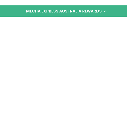
MECHA EXPRESS AUSTRALIA REWARDS
Can I customize these models with paint or
decals?
How big is the completed diorama scene?
Are there any other NG Diorama sets available
besides Ramba Ral?
KNOW MORE
YOU MAY ALSO LIKE