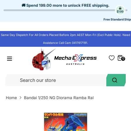
Skip
🚚 Spend
199.00
more to unlock
FREE shipping
.
to
$199
content
Free Standard Ship
Same Day Dispatch For All Orders Placed Before 2pm AEST Mon-Fri (Excl Public Hols). Need
Assistance Call Cam 0417617191.
0
Se
Search
ou
st
Home
Bandai 1/250 NG Diorama Ramba Ral