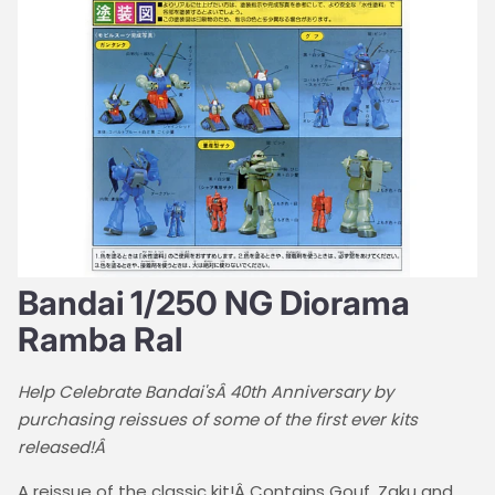
Bandai 1/250 NG Diorama
Ramba Ral
Help Celebrate Bandai'sÂ 40th Anniversary by
purchasing reissues of some of the first ever kits
released!Â
A reissue of the classic kit!Â Contains Gouf, Zaku and