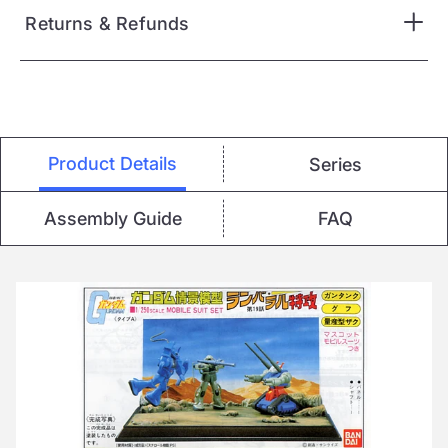
Returns & Refunds
Product Details
Series
Assembly Guide
FAQ