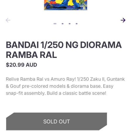
BANDAI 1/250 NG DIORAMA
RAMBA RAL
$20.99 AUD
Relive Ramba Ral vs Amuro Ray! 1/250 Zaku II, Guntank
& Gouf pre-colored models & diorama base. Easy
snap-fit assembly. Build a classic battle scene!
SOLD OUT