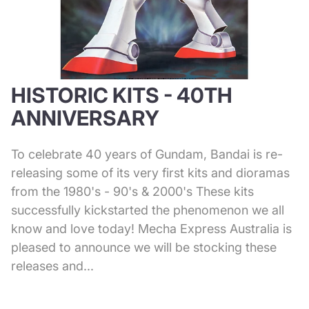
HISTORIC KITS - 40TH
ANNIVERSARY
To celebrate 40 years of Gundam, Bandai is re-
releasing some of its very first kits and dioramas
from the 1980's - 90's & 2000's These kits
successfully kickstarted the phenomenon we all
know and love today! Mecha Express Australia is
pleased to announce we will be stocking these
releases and...