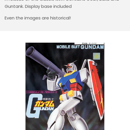
Guntank. Display base included
Even the images are historical!