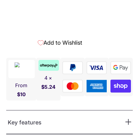
Add to Wishlist
4 ×
From
$5.24
$10
Key features