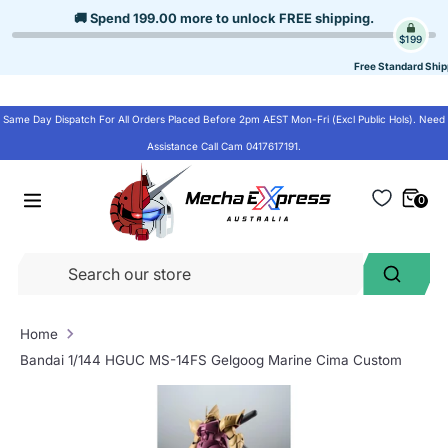
Skip
🚚 Spend
199.00
more to unlock
FREE shipping
.
to
$199
content
Free Standard Ship
Same Day Dispatch For All Orders Placed Before 2pm AEST Mon-Fri (Excl Public Hols). Need
Assistance Call Cam 0417617191.
0
Se
Search
ou
st
Home
Bandai 1/144 HGUC MS-14FS Gelgoog Marine Cima Custom