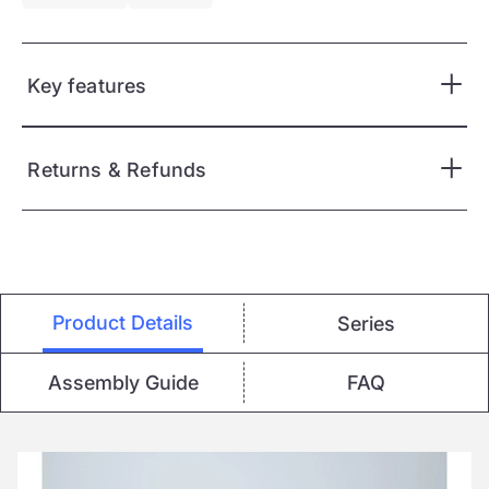
Key features
Returns & Refunds
Product Details
Series
Assembly Guide
FAQ