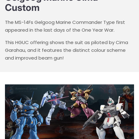
Custom
The MS-14Fs Gelgoog Marine Commander Type first
appeared in the last days of the One Year War.
This HGUC offering shows the suit as piloted by Cima
Garahau, and it features the distinct colour scheme
and improved beam gun!