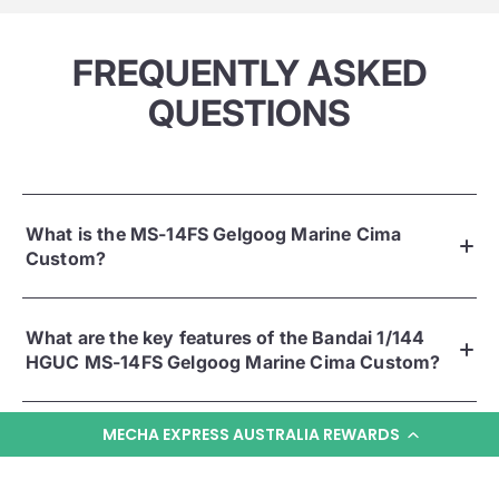
FREQUENTLY ASKED
QUESTIONS
What is the MS-14FS Gelgoog Marine Cima
Custom?
What are the key features of the Bandai 1/144
HGUC MS-14FS Gelgoog Marine Cima Custom?
MECHA EXPRESS AUSTRALIA REWARDS
What comes in the box?