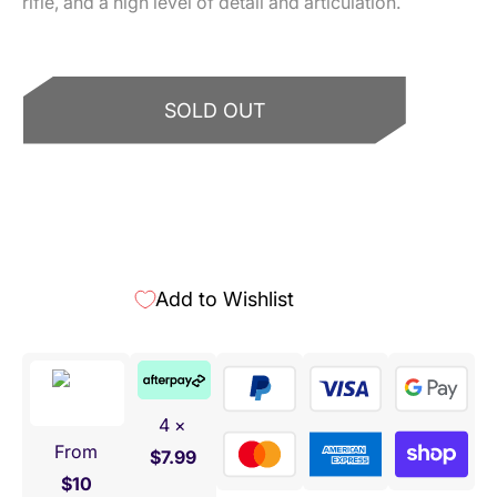
rifle, and a high level of detail and articulation.
SOLD OUT
Add to Wishlist
4 ×
From
$7.99
$10