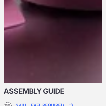
ASSEMBLY GUIDE
SKILL LEVEL REQUIRED