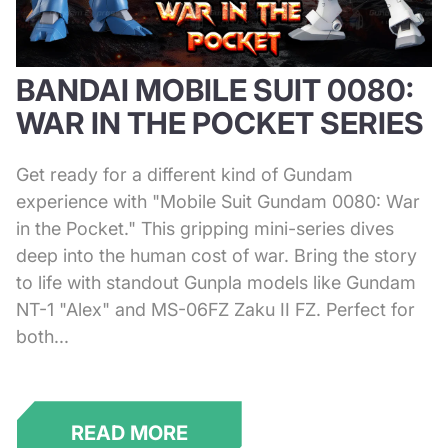
BANDAI MOBILE SUIT 0080:
WAR IN THE POCKET SERIES
Get ready for a different kind of Gundam
experience with "Mobile Suit Gundam 0080: War
in the Pocket." This gripping mini-series dives
deep into the human cost of war. Bring the story
to life with standout Gunpla models like Gundam
NT-1 "Alex" and MS-06FZ Zaku II FZ. Perfect for
both...
READ MORE