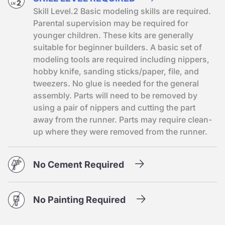
Skill Level.2 Basic modeling skills are required.
Parental supervision may be required for
younger children. These kits are generally
suitable for beginner builders. A basic set of
modeling tools are required including nippers,
hobby knife, sanding sticks/paper, file, and
tweezers. No glue is needed for the general
assembly. Parts will need to be removed by
using a pair of nippers and cutting the part
away from the runner. Parts may require clean-
up where they were removed from the runner.
No Cement Required
No Painting Required