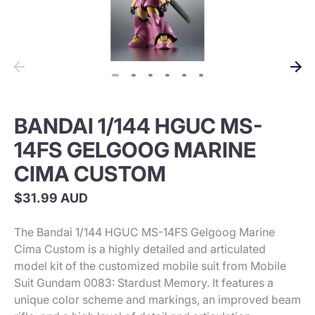
BANDAI 1/144 HGUC MS-
14FS GELGOOG MARINE
CIMA CUSTOM
$31.99 AUD
The Bandai 1/144 HGUC MS-14FS Gelgoog Marine
Cima Custom is a highly detailed and articulated
model kit of the customized mobile suit from Mobile
Suit Gundam 0083: Stardust Memory. It features a
unique color scheme and markings, an improved beam