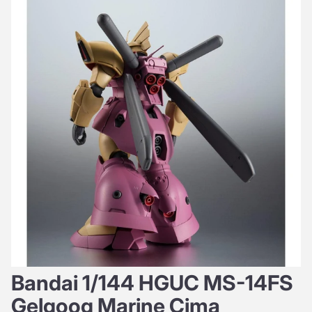
Bandai 1/144 HGUC MS-14FS
Gelgoog Marine Cima