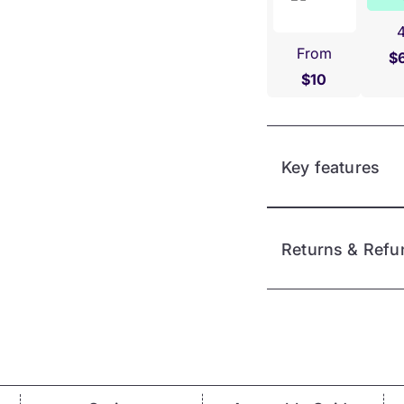
From
$
$10
Key features
Returns & Refu