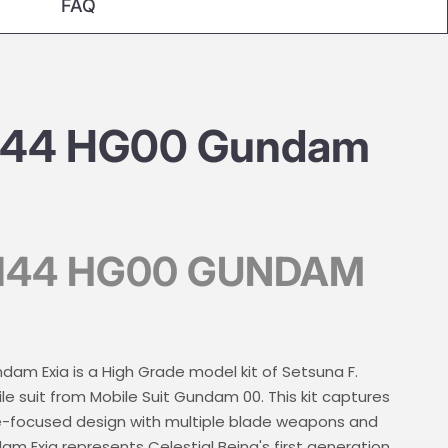
FAQ
/144 HG00 Gundam
/144 HG00 GUNDAM
am Exia is a High Grade model kit of Setsuna F.
e suit from Mobile Suit Gundam 00. This kit captures
lee-focused design with multiple blade weapons and
m Exia represents Celestial Being's first generation