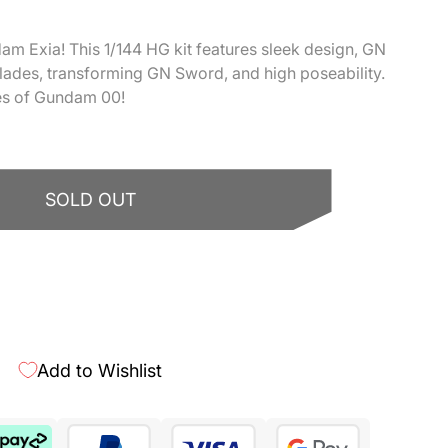
m Exia! This 1/144 HG kit features sleek design, GN
lades, transforming GN Sword, and high poseability.
les of Gundam 00!
SOLD OUT
More payment options
Add to Wishlist