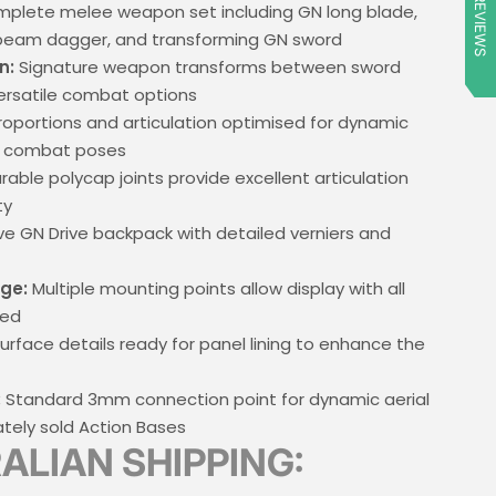
★ REVIEWS
plete melee weapon set including GN long blade,
 beam dagger, and transforming GN sword
n:
Signature weapon transforms between sword
ersatile combat options
oportions and articulation optimised for dynamic
e combat poses
rable polycap joints provide excellent articulation
ty
ive GN Drive backpack with detailed verniers and
ge:
Multiple mounting points allow display with all
red
urface details ready for panel lining to enhance the
:
Standard 3mm connection point for dynamic aerial
tely sold Action Bases
ALIAN SHIPPING: