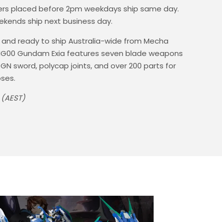
rs placed before 2pm weekdays ship same day.
ekends ship next business day.
 and ready to ship Australia-wide from Mecha
4 HG00 Gundam Exia features seven blade weapons
 GN sword, polycap joints, and over 200 parts for
ses.
 (AEST)