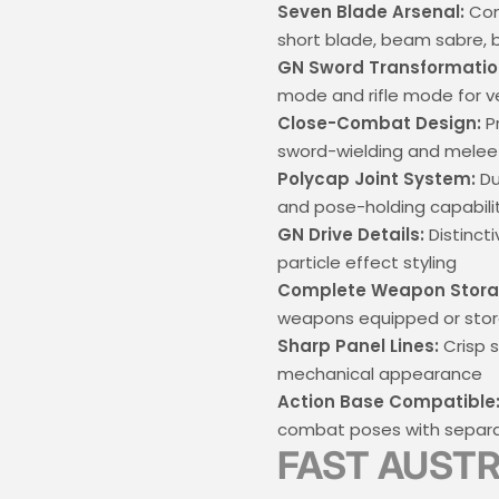
Seven Blade Arsenal:
Com
short blade, beam sabre,
GN Sword Transformatio
mode and rifle mode for v
Close-Combat Design:
Pr
sword-wielding and mele
Polycap Joint System:
Du
and pose-holding capabili
GN Drive Details:
Distinct
particle effect styling
Complete Weapon Stora
weapons equipped or sto
Sharp Panel Lines:
Crisp s
mechanical appearance
Action Base Compatible
combat poses with separa
FAST AUSTR