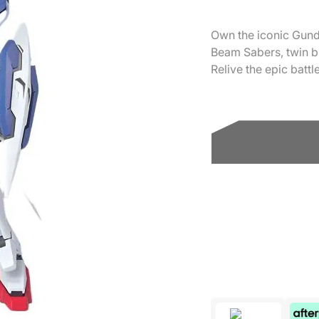
Own the iconic Gunda
Beam Sabers, twin b
Relive the epic batt