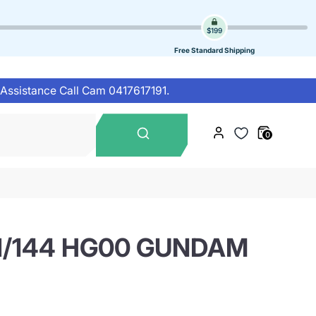
$199
Free Standard Shipping
 Assistance Call Cam 0417617191.
Search
0
our
store
1/144 HG00 GUNDAM