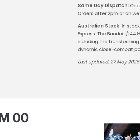
Same Day Dispatch:
Orde
Orders after 2pm or on we
Australian Stock:
In stock
Express. The Bandai 1/14
including the transforming
dynamic close-combat po
Last updated: 27 May 2026
M 00