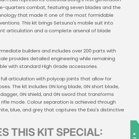
e-quarters combat, featuring seven blades and the
chnology that made it one of the most formidable
ventions. This kit brings Setsuna's mobile suit into
lent articulation and a complete arsenal of blade
termediate builders and includes over 200 parts with
scale provides detailed engineering while remaining
ible with standard High Grade accessories.
ll articulation with polycap joints that allow for
es. The kit includes GN long blade, GN short blade,
agger, GN shield, and GN sword that transforms
fle mode. Colour separation is achieved through
ite, blue, and grey that captures the Exia's distinctive
 THIS KIT SPECIAL: