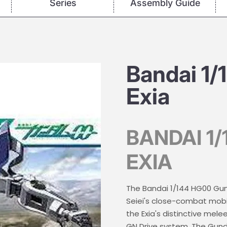
Series
Assembly Guide
Bandai 1
Exia
BANDAI 1
EXIA
The Bandai 1/144 HG00 Gund
Seiei's close-combat mobil
the Exia's distinctive me
GN Drive system. The Gunda