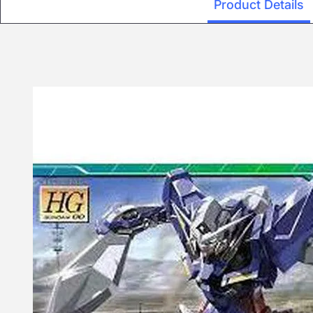
Product Details