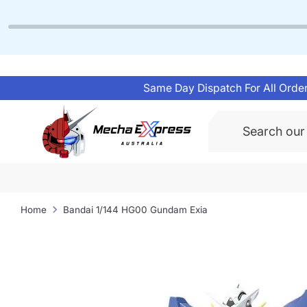
Skip
to
content
Same Day Dispatch For All Order
Search
Home
Bandai 1/144 HG00 Gundam Exia