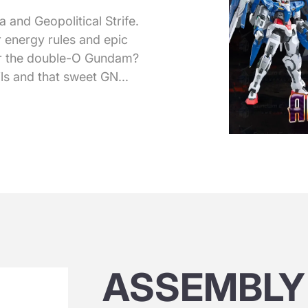
and Geopolitical Strife.
 energy rules and epic
 or the double-O Gundam?
ls and that sweet GN...
ASSEMBLY