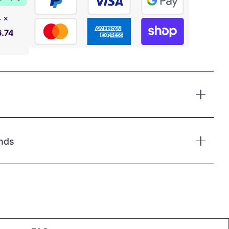
4 ×
6.74
nds