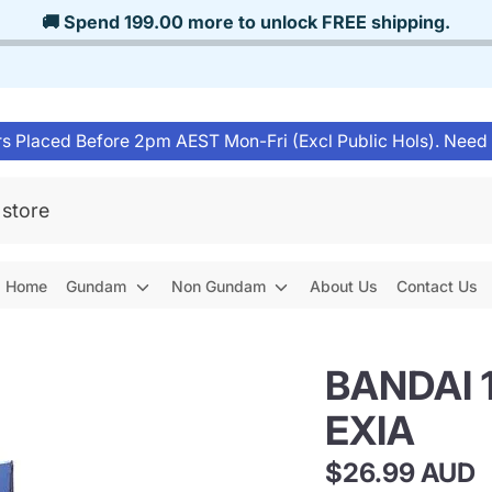
🚚 Spend
199.00
more to unlock
FREE shipping
.
s Placed Before 2pm AEST Mon-Fri (Excl Public Hols). Need
Home
Gundam
Non Gundam
About Us
Contact Us
BANDAI 
EXIA
$26.99 AUD