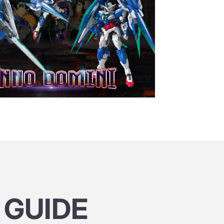
 GUIDE