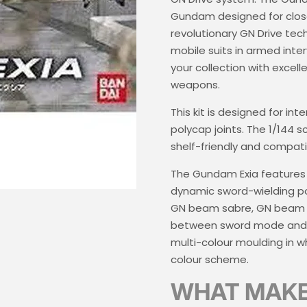
Gundam designed for clos
revolutionary GN Drive te
mobile suits in armed inter
your collection with excel
weapons.
This kit is designed for in
polycap joints. The 1/144 
shelf-friendly and compat
The Gundam Exia features fu
dynamic sword-wielding pos
GN beam sabre, GN beam d
between sword mode and ri
multi-colour moulding in wh
colour scheme.
WHAT MAKES