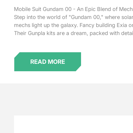
Mobile Suit Gundam 00 - An Epic Blend of Mecha 
Step into the world of "Gundam 00," where solar
mechs light up the galaxy. Fancy building Exia
Their Gunpla kits are a dream, packed with detai
READ MORE