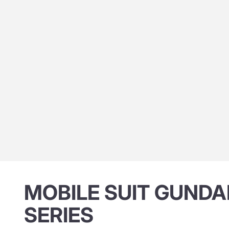
MOBILE SUIT GUNDA
SERIES