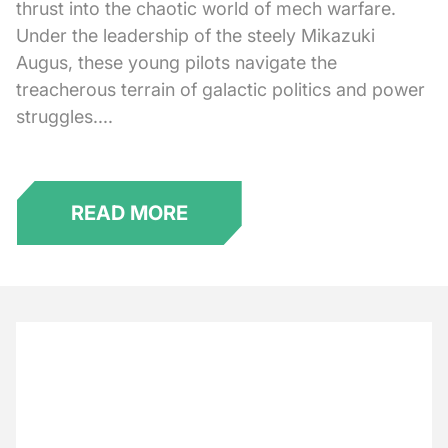
thrust into the chaotic world of mech warfare.
Under the leadership of the steely Mikazuki
Augus, these young pilots navigate the
treacherous terrain of galactic politics and power
struggles....
READ MORE