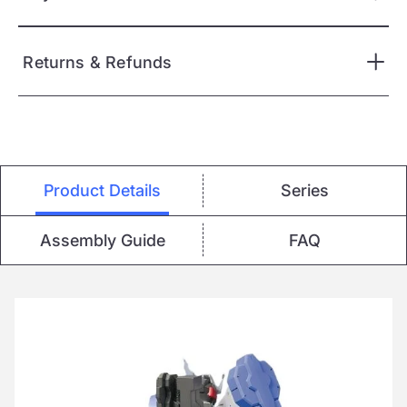
Returns & Refunds
Product Details
Series
Assembly Guide
FAQ