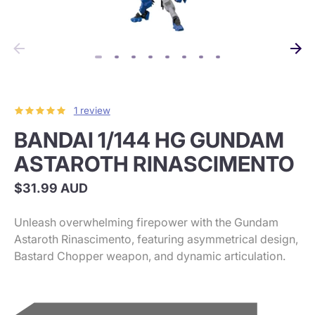
1 review
BANDAI 1/144 HG GUNDAM
ASTAROTH RINASCIMENTO
$31.99 AUD
Unleash overwhelming firepower with the Gundam
Astaroth Rinascimento, featuring asymmetrical design,
Bastard Chopper weapon, and dynamic articulation.