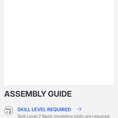
ASSEMBLY GUIDE
SKILL LEVEL REQUIRED
Skill Level.2 Basic modeling skills are required.