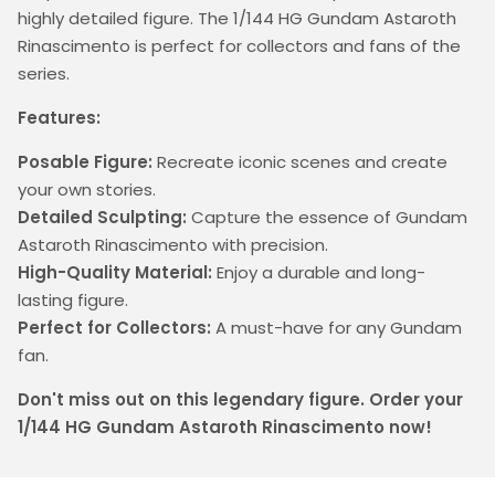
highly detailed figure. The 1/144 HG Gundam Astaroth
Rinascimento is perfect for collectors and fans of the
series.
Features:
Posable Figure:
Recreate iconic scenes and create
your own stories.
Detailed Sculpting:
Capture the essence of Gundam
Astaroth Rinascimento with precision.
High-Quality Material:
Enjoy a durable and long-
lasting figure.
Perfect for Collectors:
A must-have for any Gundam
fan.
Don't miss out on this legendary figure. Order your
1/144 HG Gundam Astaroth Rinascimento now!