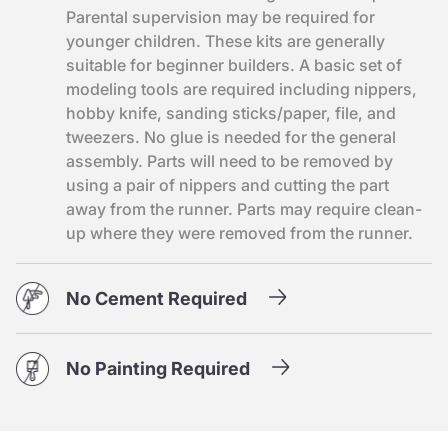
Parental supervision may be required for
younger children. These kits are generally
suitable for beginner builders. A basic set of
modeling tools are required including nippers,
hobby knife, sanding sticks/paper, file, and
tweezers. No glue is needed for the general
assembly. Parts will need to be removed by
using a pair of nippers and cutting the part
away from the runner. Parts may require clean-
up where they were removed from the runner.
No Cement Required
No Painting Required