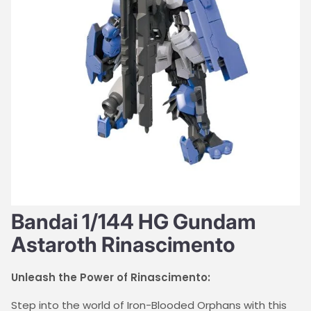
Bandai 1/144 HG Gundam
Astaroth Rinascimento
Unleash the Power of Rinascimento:
Step into the world of Iron-Blooded Orphans with this