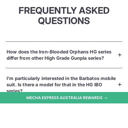
FREQUENTLY ASKED
QUESTIONS
How does the Iron-Blooded Orphans HG series
differ from other High Grade Gunpla series?
I'm particularly interested in the Barbatos mobile
suit. Is there a model for that in the HG IBO
series?
MECHA EXPRESS AUSTRALIA REWARDS
Given the distinct design of IBO mobile suits, are
these HG kits more complicated to build than
other High Grades?