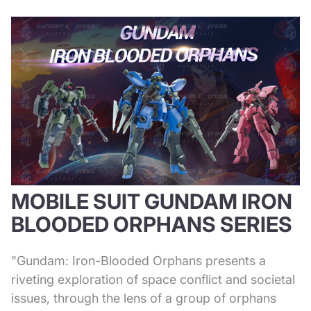
MOBILE SUIT GUNDAM IRON
BLOODED ORPHANS SERIES
"Gundam: Iron-Blooded Orphans presents a
riveting exploration of space conflict and societal
issues, through the lens of a group of orphans