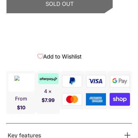
SOLD OUT
Add to Wishlist
4 ×
From
$7.99
$10
Key features