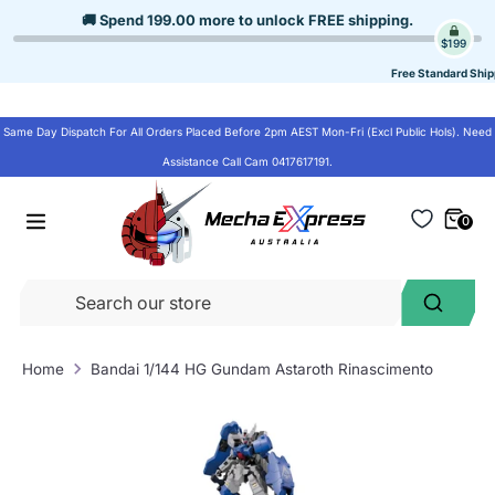
Skip
🚚 Spend
199.00
more to unlock
FREE shipping
.
to
$199
content
Free Standard Ship
Same Day Dispatch For All Orders Placed Before 2pm AEST Mon-Fri (Excl Public Hols). Need
Assistance Call Cam 0417617191.
0
Se
Search
ou
st
Home
Bandai 1/144 HG Gundam Astaroth Rinascimento